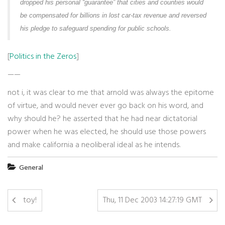
dropped his personal “guarantee” that cities and counties would
be compensated for billions in lost car-tax revenue and reversed
his pledge to safeguard spending for public schools.
[
Politics in the Zeros
]
——
not i, it was clear to me that arnold was always the epitome
of virtue, and would never ever go back on his word, and
why should he? he asserted that he had near dictatorial
power when he was elected, he should use those powers
and make california a neoliberal ideal as he intends.
General
toy!
Thu, 11 Dec 2003 14:27:19 GMT