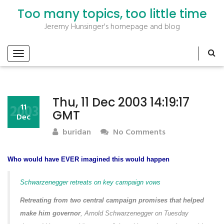
Too many topics, too little time
Jeremy Hunsinger's homepage and blog
Thu, 11 Dec 2003 14:19:17
2003
11
GMT
Dec
buridan
No Comments
Who would have EVER imagined this would happen
Schwarzenegger retreats on key campaign vows
Retreating from two central campaign promises that helped
make him governor
, Arnold Schwarzenegger on Tuesday