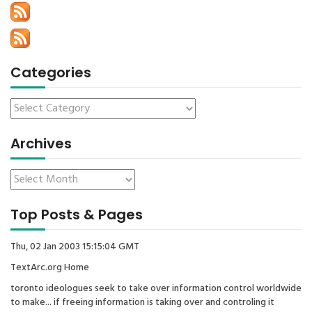
Categories
Archives
Top Posts & Pages
Thu, 02 Jan 2003 15:15:04 GMT
TextArc.org Home
toronto ideologues seek to take over information control worldwide
to make... if freeing information is taking over and controling it