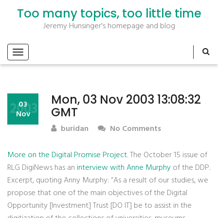
Too many topics, too little time
Jeremy Hunsinger's homepage and blog
Mon, 03 Nov 2003 13:08:32
2003
03
GMT
Nov
buridan
No Comments
More on the Digital Promise Project
. The October 15 issue of
RLG DigiNews has an
interview with Anne Murphy
of the DDP.
Excerpt, quoting Anny Murphy: “As a result of our studies, we
propose that one of the main objectives of the Digital
Opportunity [Investment] Trust [DO IT] be to assist in the