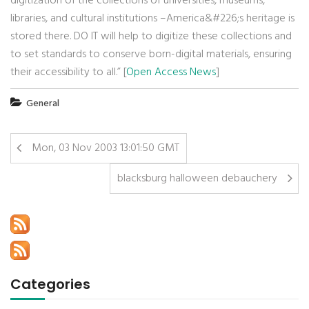
digitization of the collections of universities, museums,
libraries, and cultural institutions –America&#226;s heritage is
stored there. DO IT will help to digitize these collections and
to set standards to conserve born-digital materials, ensuring
their accessibility to all.” [
Open Access News
]
General
Mon, 03 Nov 2003 13:01:50 GMT
blacksburg halloween debauchery
Categories