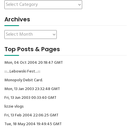
Archives
Top Posts & Pages
Mon, 04 Oct 2004 20:18:47 GMT
:::...Lebowski Fest...:::
Monopoly Debit Card.
Mon, 13 Jan 2003 23:32:48 GMT
Fri, 13 Jun 2003 00:33:40 GMT
lizzie vlogs
Fri, 13 Feb 2004 22:06:25 GMT
Tue, 18 May 2004 19:49:45 GMT