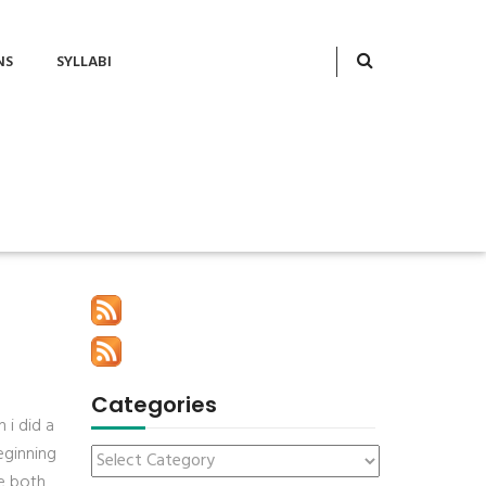
NS
SYLLABI
Categories
 i did a
eginning
ee both