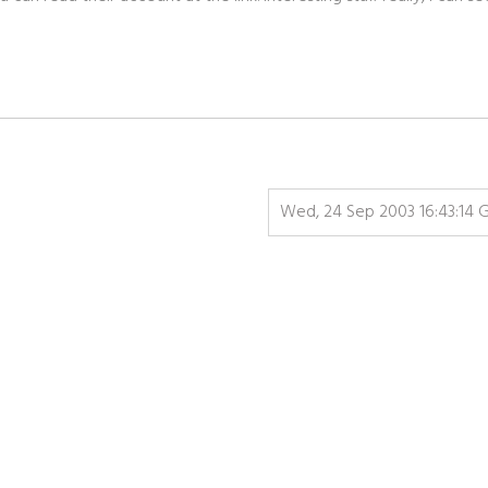
Wed, 24 Sep 2003 16:43:14