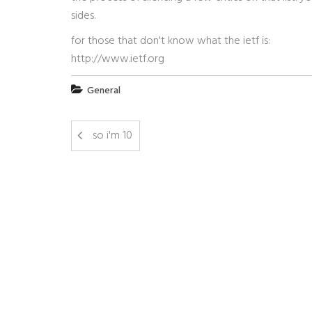
sides.
for those that don't know what the ietf is:
http://www.ietf.org
General
so i'm 10