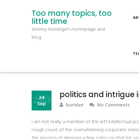
Too many topics, too
AB
little time
Jeremy Hunsinger's homepage and
blog
TE
politics and intrigue i
2003
24
Sep
buridan
No Comments
i am not really a member of the ietf intellectual pr
rough count of the overwhelming corporate interest 
the process of silencing a few critics on that list. yo