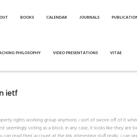
OUT
BOOKS
CALENDAR
JOURNALS
PUBLICATIO
ACHING PHILOSOPHY
VIDEO PRESENTATIONS
VITAE
n ietf
operty rights working group anymore, i sort of swore off of it when
seemingly voting as a block. in any case, it looks like they are b
u can read their account at the link. interesting stuff really, i can s