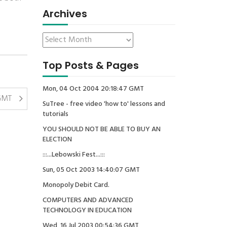
Archives
Top Posts & Pages
Mon, 04 Oct 2004 20:18:47 GMT
 GMT
SuTree - free video 'how to' lessons and
tutorials
YOU SHOULD NOT BE ABLE TO BUY AN
ELECTION
:::...Lebowski Fest...:::
Sun, 05 Oct 2003 14:40:07 GMT
Monopoly Debit Card.
COMPUTERS AND ADVANCED
TECHNOLOGY IN EDUCATION
Wed, 16 Jul 2003 00:54:36 GMT