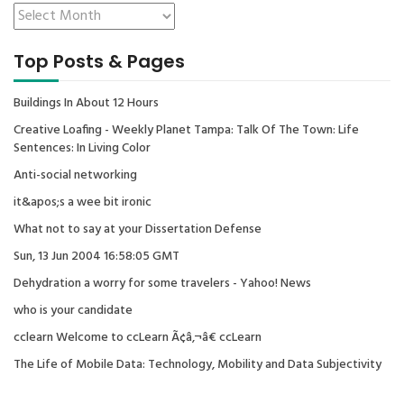
Top Posts & Pages
Buildings In About 12 Hours
Creative Loafing - Weekly Planet Tampa: Talk Of The Town: Life
Sentences: In Living Color
Anti-social networking
it&apos;s a wee bit ironic
What not to say at your Dissertation Defense
Sun, 13 Jun 2004 16:58:05 GMT
Dehydration a worry for some travelers - Yahoo! News
who is your candidate
cclearn Welcome to ccLearn Ã¢â‚¬â€ ccLearn
The Life of Mobile Data: Technology, Mobility and Data Subjectivity