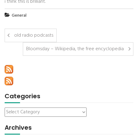
i think this is brilliant.
General
old radio podcasts
Bloomsday – Wikipedia, the free encyclopedia
Categories
Archives