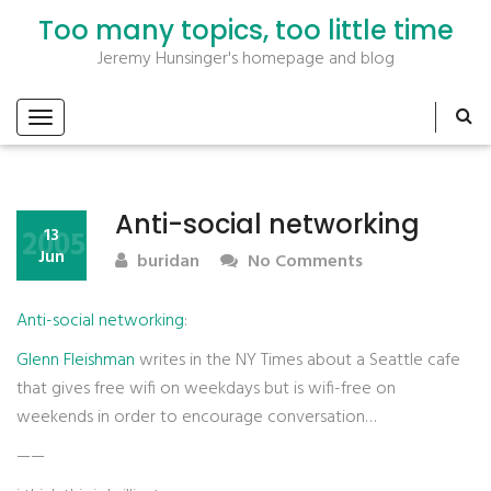
Too many topics, too little time
Jeremy Hunsinger's homepage and blog
Anti-social networking
2005
13
Jun
buridan
No Comments
Anti-social networking
:
Glenn Fleishman
writes in the NY Times about a Seattle cafe
that gives free wifi on weekdays but is wifi-free on
weekends in order to encourage conversation…
——