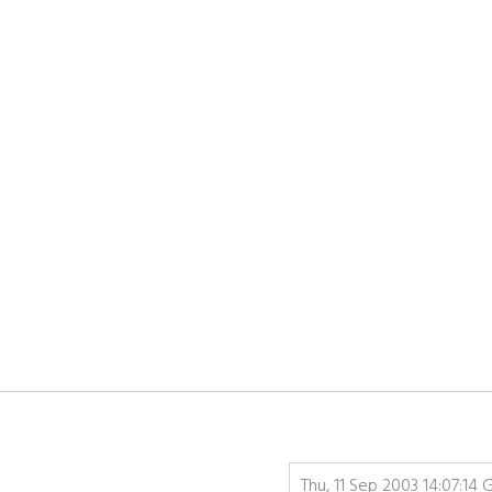
Thu, 11 Sep 2003 14:07:14