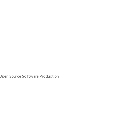
n Open Source Software Production