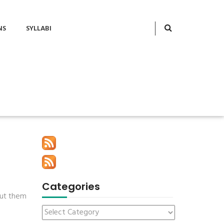
NS
SYLLABI
Categories
 put them