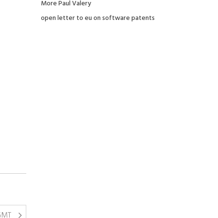
More Paul Valery
open letter to eu on software patents
 GMT