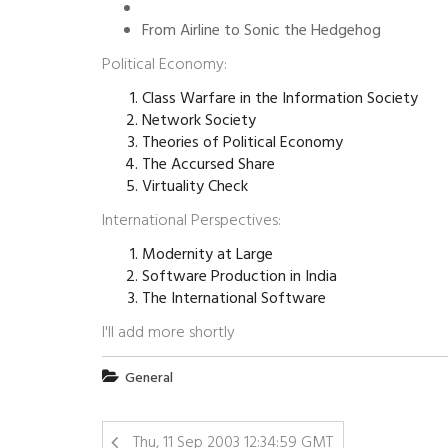
From Airline to Sonic the Hedgehog
Political Economy:
Class Warfare in the Information Society
Network Society
Theories of Political Economy
The Accursed Share
Virtuality Check
International Perspectives:
Modernity at Large
Software Production in India
The International Software
I'll add more shortly
General
Thu, 11 Sep 2003 12:34:59 GMT