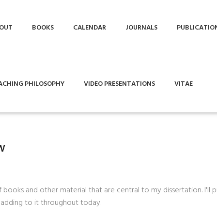
OUT
BOOKS
CALENDAR
JOURNALS
PUBLICATIO
ACHING PHILOSOPHY
VIDEO PRESENTATIONS
VITAE
w
f books and other material that are central to my dissertation. I'll
p adding to it throughout today.