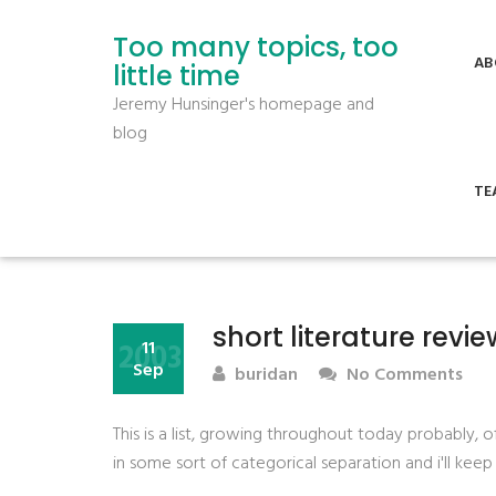
Too many topics, too
AB
little time
Jeremy Hunsinger's homepage and
blog
TE
short literature revie
2003
11
Sep
buridan
No Comments
This is a list, growing throughout today probably, o
in some sort of categorical separation and i'll kee