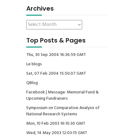
Archives
Top Posts & Pages
Thu, 30 Sep 2004 16:36:59 GMT
Le blogs
Sat, 07 Feb 2004 15:50:07 GMT
QBlog
Facebook | Message: Memorial Fund &
Upcoming Fundraisers
Symposium on Comparative Analysis of
National Research Systems
Mon, 10 Feb 2003 16:10:30 GMT
Wed, 14 May 2003 12:03:15 GMT