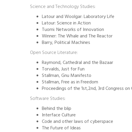
Science and Technology Studies:
Latour and Woolgar: Laboratory Life
Latour: Science in Action
Tuomi: Networks of Innovation
Winner: The Whale and The Reactor
Barry, Political Machines
Open Source Literature:
Raymond, Cathedral and the Bazaar
Torvalds, Just for Fun
Stallman, Gnu Manifesto
Stallman, Free as in Freedom
Proceedings of the 1st,2nd, 3rd Congress o
Software Studies:
Behind the blip
Interface Culture
Code and other laws of cyberspace
The Future of Ideas