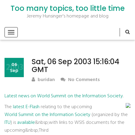
Too many topics, too little time
Jeremy Hunsinger's homepage and blog
Sat, 06 Sep 2003 15:16:04
2003
06
GMT
Sep
buridan
No Comments
Latest news on World Summit on the Information Society
.
The
latest E-Flash
relating to the upcoming
World Summit on the Information Society
(organized by the
ITU
) is
available
&nbsp;with links to WSIS documents for the
upcoming&nbsp;Third