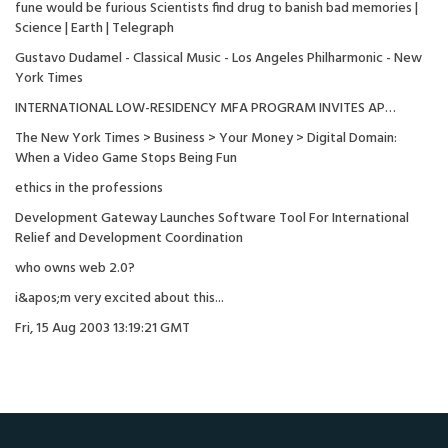
fune would be furious Scientists find drug to banish bad memories |
Science | Earth | Telegraph
Gustavo Dudamel - Classical Music - Los Angeles Philharmonic - New
York Times
INTERNATIONAL LOW-RESIDENCY MFA PROGRAM INVITES AP…
The New York Times > Business > Your Money > Digital Domain:
When a Video Game Stops Being Fun
ethics in the professions
Development Gateway Launches Software Tool For International
Relief and Development Coordination
who owns web 2.0?
i&apos;m very excited about this...
Fri, 15 Aug 2003 13:19:21 GMT