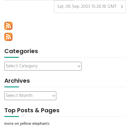
Sat, 06 Sep 2003 15:26:18 GMT
Categories
Archives
Top Posts & Pages
more on yellow elephants