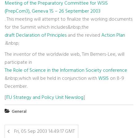
Meeting of the Preparatory Committee for WSIS
(PrepCom3), Geneva 15 – 26 September 2003
. This meeting will attempt to finalize the working documents
for the Summit which includes&nbsp;the
draft Declaration of Principles
and the revised
Action Plan
.&nbsp;
The inventor of the worldwide web, Tim Berners-Lee, will
participate in
The Role of Science in the Information Society conference
&nbsp;which will be held in conjunction with
WSIS
on 8-9
December.
[
ITU Strategy and Policy Unit Newslog
]
General
Fri, 05 Sep 2003 14:49:17 GMT