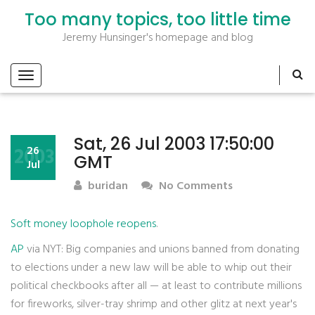
Too many topics, too little time
Jeremy Hunsinger's homepage and blog
Sat, 26 Jul 2003 17:50:00
2003
26
GMT
Jul
buridan
No Comments
Soft money loophole reopens
.
AP
via NYT: Big companies and unions banned from donating
to elections under a new law will be able to whip out their
political checkbooks after all — at least to contribute millions
for fireworks, silver-tray shrimp and other glitz at next year's