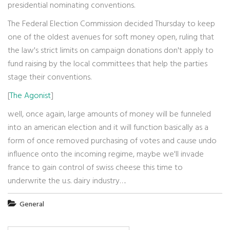
presidential nominating conventions.
The Federal Election Commission decided Thursday to keep
one of the oldest avenues for soft money open, ruling that
the law's strict limits on campaign donations don't apply to
fund raising by the local committees that help the parties
stage their conventions.
[
The Agonist
]
well, once again, large amounts of money will be funneled
into an american election and it will function basically as a
form of once removed purchasing of votes and cause undo
influence onto the incoming regime, maybe we'll invade
france to gain control of swiss cheese this time to
underwrite the u.s. dairy industry….
General