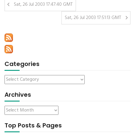
Sat, 26 Jul 2003 17:47:40 GMT
Sat, 26 Jul 2003 17:51:13 GMT
Categories
Archives
Top Posts & Pages