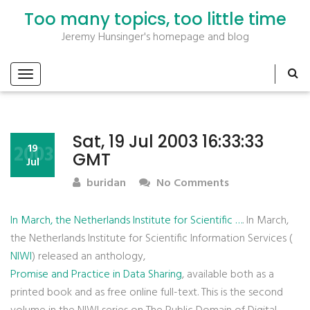
Too many topics, too little time
Jeremy Hunsinger's homepage and blog
Sat, 19 Jul 2003 16:33:33
2003
19
GMT
Jul
buridan
No Comments
In March, the Netherlands Institute for Scientific …
. In March,
the Netherlands Institute for Scientific Information Services (
NIWI
) released an anthology,
Promise and Practice in Data Sharing
, available both as a
printed book and as free online full-text. This is the second