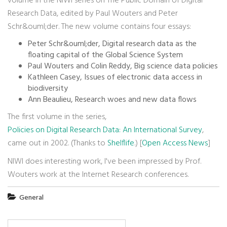
volume in the NIWI series on The Public Domain of Digital
Research Data, edited by Paul Wouters and Peter
Schr&ouml;der. The new volume contains four essays:
Peter Schr&ouml;der, Digital research data as the
floating capital of the Global Science System
Paul Wouters and Colin Reddy, Big science data policies
Kathleen Casey, Issues of electronic data access in
biodiversity
Ann Beaulieu, Research woes and new data flows
The first volume in the series,
Policies on Digital Research Data: An International Survey
,
came out in 2002. (Thanks to
Shelflife
.) [
Open Access News
]
NIWI does interesting work, I've been impressed by Prof.
Wouters work at the Internet Research conferences.
General