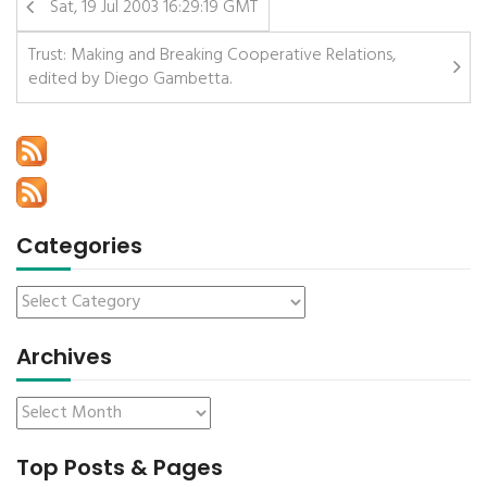
Sat, 19 Jul 2003 16:29:19 GMT
Trust: Making and Breaking Cooperative Relations,
edited by Diego Gambetta.
Categories
Archives
Top Posts & Pages