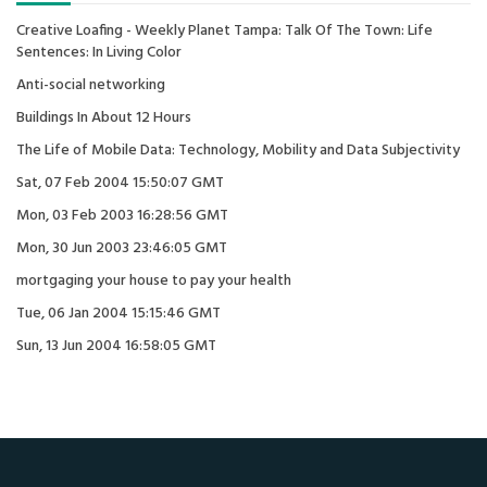
Creative Loafing - Weekly Planet Tampa: Talk Of The Town: Life
Sentences: In Living Color
Anti-social networking
Buildings In About 12 Hours
The Life of Mobile Data: Technology, Mobility and Data Subjectivity
Sat, 07 Feb 2004 15:50:07 GMT
Mon, 03 Feb 2003 16:28:56 GMT
Mon, 30 Jun 2003 23:46:05 GMT
mortgaging your house to pay your health
Tue, 06 Jan 2004 15:15:46 GMT
Sun, 13 Jun 2004 16:58:05 GMT