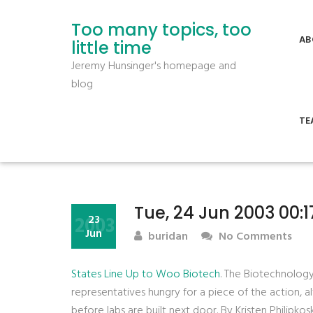
Too many topics, too
AB
little time
Jeremy Hunsinger's homepage and
blog
TE
Tue, 24 Jun 2003 00:1
2003
23
Jun
buridan
No Comments
States Line Up to Woo Biotech
. The Biotechnology
representatives hungry for a piece of the action, 
before labs are built next door. By Kristen Philipkoski