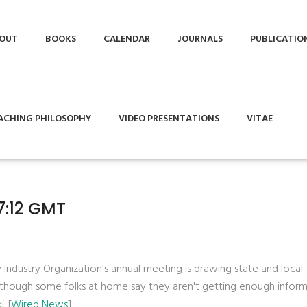
OUT
BOOKS
CALENDAR
JOURNALS
PUBLICATIO
ACHING PHILOSOPHY
VIDEO PRESENTATIONS
VITAE
7:12 GMT
 Industry Organization's annual meeting is drawing state and local
although some folks at home say they aren't getting enough infor
. [
Wired News
]