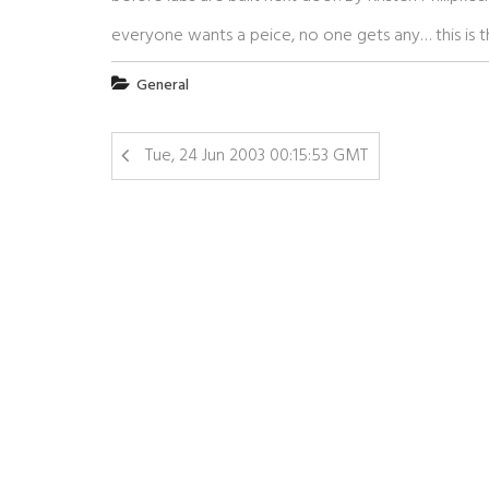
everyone wants a peice, no one gets any… this is t
General
Tue, 24 Jun 2003 00:15:53 GMT