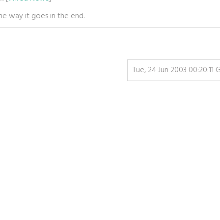
he way it goes in the end.
Tue, 24 Jun 2003 00:20:11