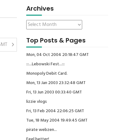
Archives
Top Posts & Pages
 GMT
Mon, 04 Oct 2004 20:18:47 GMT
:::...Lebowski Fest...:::
Monopoly Debit Card.
Mon, 13 Jan 2003 23:32:48 GMT
Fri, 13 Jun 2003 00:33:40 GMT
lizzie vlogs
Fri, 13 Feb 2004 22:06:25 GMT
Tue, 18 May 2004 19:49:45 GMT
pirate webzen...
Feel better!