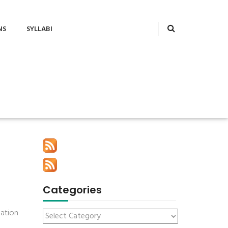
NS
SYLLABI
Categories
mation