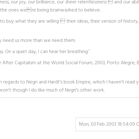
ness, our joy, our brilliance, our sheer relentlessness  and our abil
rom the ones were being brainwashed to believe.
o buy what they are selling  their ideas, their version of history,
y need us more than we need them.
y. On a quiet day, I can hear her breathing.”
fe After Capitalism at the World Social Forum, 2003, Porto Alegre, Br
art in regards to Negri and Hardt's book Empire, which I haven't read 
won't though I do like much of Negri's other work.
Mon, 03 Feb 2003 18:54:09