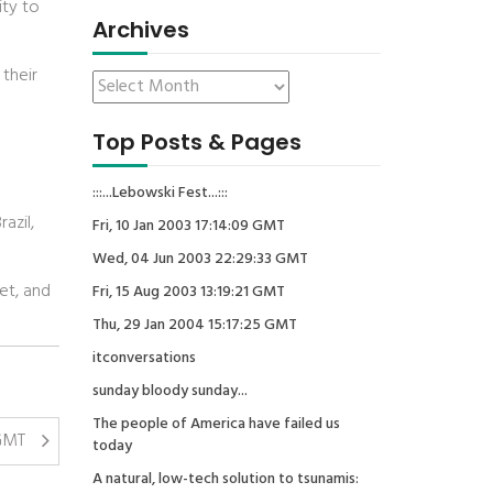
ity to
Archives
 their
Top Posts & Pages
:::...Lebowski Fest...:::
azil,
Fri, 10 Jan 2003 17:14:09 GMT
Wed, 04 Jun 2003 22:29:33 GMT
yet, and
Fri, 15 Aug 2003 13:19:21 GMT
Thu, 29 Jan 2004 15:17:25 GMT
itconversations
sunday bloody sunday...
The people of America have failed us
 GMT
today
A natural, low-tech solution to tsunamis: