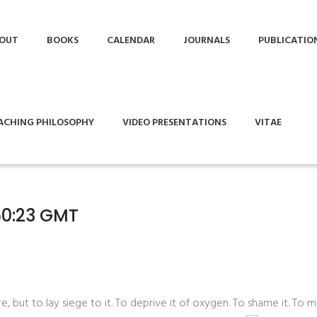
OUT
BOOKS
CALENDAR
JOURNALS
PUBLICATIO
ACHING PHILOSOPHY
VIDEO PRESENTATIONS
VITAE
50:23 GMT
 but to lay siege to it. To deprive it of oxygen. To shame it. To mo