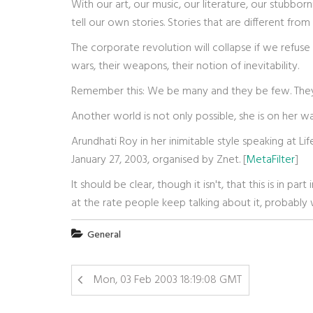
With our art, our music, our literature, our stubborn
tell our own stories. Stories that are different f
The corporate revolution will collapse if we refuse t
wars, their weapons, their notion of inevitability.
Remember this: We be many and they be few. The
Another world is not only possible, she is on her wa
Arundhati Roy in her inimitable style speaking at Li
January 27, 2003, organised by Znet. [
MetaFilter
]
It should be clear, though it isn't, that this is in p
at the rate people keep talking about it, probably 
General
Mon, 03 Feb 2003 18:19:08 GMT