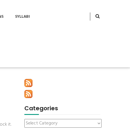
NS
SYLLABI
Categories
ck it.