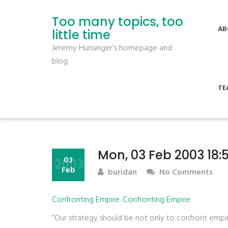
Too many topics, too
AB
little time
Jeremy Hunsinger's homepage and
blog
TE
Mon, 03 Feb 2003 18:
2003
03
Feb
buridan
No Comments
Confronting Empire
.
Confronting Empire
“Our strategy should be not only to confront empire,