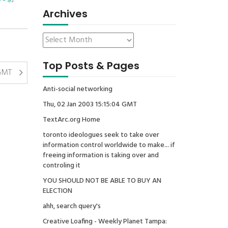
Archives
Top Posts & Pages
 GMT
Anti-social networking
Thu, 02 Jan 2003 15:15:04 GMT
TextArc.org Home
toronto ideologues seek to take over
information control worldwide to make... if
freeing information is taking over and
controling it
YOU SHOULD NOT BE ABLE TO BUY AN
ELECTION
ahh, search query's
Creative Loafing - Weekly Planet Tampa: