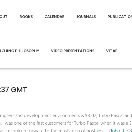
OUT
BOOKS
CALENDAR
JOURNALS
PUBLICATIO
ACHING PHILOSOPHY
VIDEO PRESENTATIONS
VITAE
4:37 GMT
 compilers and development environments &#8212; Turbo Pascal an
e. I was one of the first customers for Turbo Pascal when it was a 
 I'm looking forward to the musty rush of nostalgia…. [
Joho the 