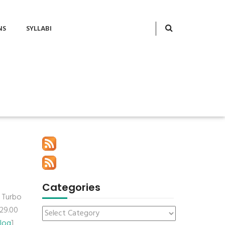
NS
SYLLABI
Categories
d Turbo
$29.00
Blog
]