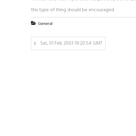
this type of thing should be encouraged.
General
Sat, 01 Feb 2003 19:20:54 GMT