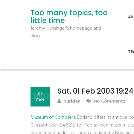
Too many topics, too
AB
little time
Jeremy Hunsinger's homepage and
blog
TE
Sat, 01 Feb 2003 19:2
2003
01
Feb
buridan
No Comments
Museum of Compilers
. Borland offers its antique
C in particular &#8212; for free at their museum sit
wonder and hadn't yet been acquired by Borland, so