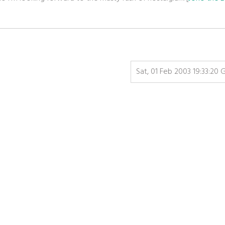
Sat, 01 Feb 2003 19:33:20