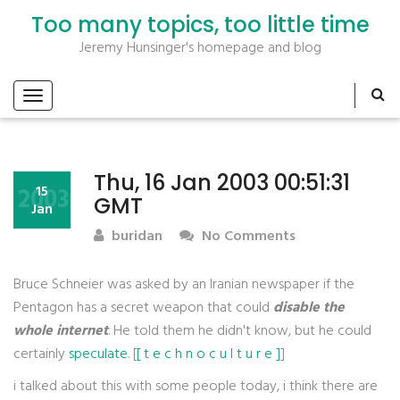
Too many topics, too little time
Jeremy Hunsinger's homepage and blog
Thu, 16 Jan 2003 00:51:31
2003
15
GMT
Jan
buridan
No Comments
Bruce Schneier was asked by an Iranian newspaper if the
Pentagon has a secret weapon that could
disable the
whole internet
. He told them he didn't know, but he could
certainly
speculate
. [
[ t e c h n o c u l t u r e ]
]
i talked about this with some people today, i think there are