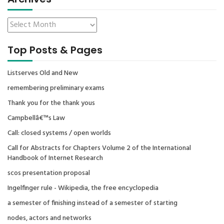
Top Posts & Pages
Listserves Old and New
remembering preliminary exams
Thank you for the thank yous
Campbellâ€™s Law
Call: closed systems / open worlds
Call for Abstracts for Chapters Volume 2 of the International
Handbook of Internet Research
scos presentation proposal
Ingelfinger rule - Wikipedia, the free encyclopedia
a semester of finishing instead of a semester of starting
nodes, actors and networks