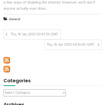
a few ways of disabling the internet. however, we'll see if
anyone actually ever does..
General
Thu, 16 Jan 2003 00:47:39 GMT
Thu, 16 Jan 2003 04:10:00 GMT
Categories
Archives