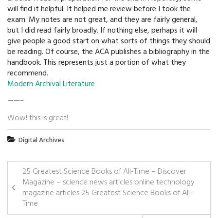
will find it helpful. It helped me review before I took the
exam. My notes are not great, and they are fairly general,
but I did read fairly broadly. If nothing else, perhaps it will
give people a good start on what sorts of things they should
be reading. Of course, the ACA publishes a bibliography in the
handbook. This represents just a portion of what they
recommend.
Modern Archival Literature
——–
Wow! this is great!
Digital Archives
25 Greatest Science Books of All-Time – Discover
Magazine – science news articles online technology
magazine articles 25 Greatest Science Books of All-
Time