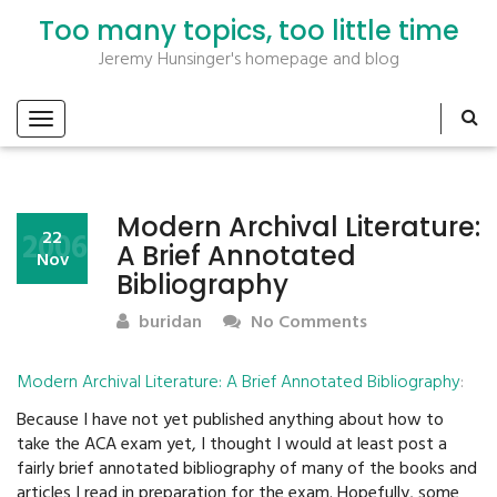
Too many topics, too little time
Jeremy Hunsinger's homepage and blog
Modern Archival Literature:
2006
22
A Brief Annotated
Nov
Bibliography
buridan
No Comments
Modern Archival Literature: A Brief Annotated Bibliography
:
Because I have not yet published anything about how to
take the ACA exam yet, I thought I would at least post a
fairly brief annotated bibliography of many of the books and
articles I read in preparation for the exam. Hopefully, some