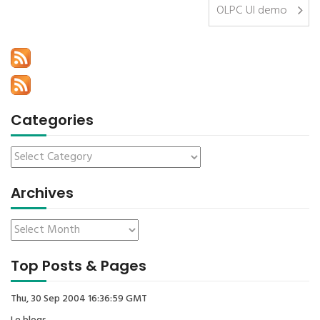
OLPC UI demo
Categories
Archives
Top Posts & Pages
Thu, 30 Sep 2004 16:36:59 GMT