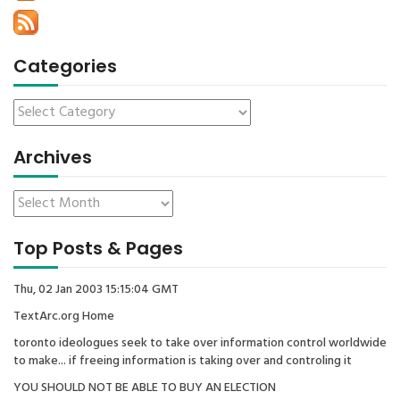
Categories
Archives
Top Posts & Pages
Thu, 02 Jan 2003 15:15:04 GMT
TextArc.org Home
toronto ideologues seek to take over information control worldwide
to make... if freeing information is taking over and controling it
YOU SHOULD NOT BE ABLE TO BUY AN ELECTION