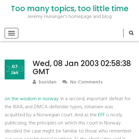
Too many topics, too little time
Jeremy Hunsinger's homepage and blog
Wed, 08 Jan 2003 02:58:38
2003
07
GMT
Jan
buridan
No Comments
on the wisdom in norway
. In a second, important defeat for
the RIAA, and DMCA-defender types, Johansen was
acquitted by a Norwegian court. And as the
EFF
is nicely
publicizing, the principles on which this court in Norway
decided the case might be familiar to those who remember