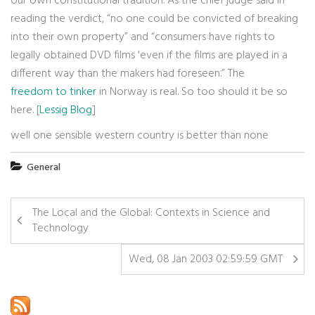
our own constitutional tradition. As the chief judge said in
reading the verdict, “no one could be convicted of breaking
into their own property” and “consumers have rights to
legally obtained DVD films 'even if the films are played in a
different way than the makers had foreseen.” The
freedom to tinker
in Norway is real. So too should it be so
here. [
Lessig Blog
]
well one sensible western country is better than none
General
The Local and the Global: Contexts in Science and
Technology
Wed, 08 Jan 2003 02:59:59 GMT