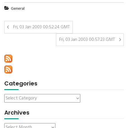
General
Fri, 03 Jan 2003 00:52:24 GMT
Fri, 03 Jan 2003 00:57:23 GMT
Categories
Archives