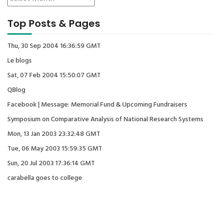
Top Posts & Pages
Thu, 30 Sep 2004 16:36:59 GMT
Le blogs
Sat, 07 Feb 2004 15:50:07 GMT
QBlog
Facebook | Message: Memorial Fund & Upcoming Fundraisers
Symposium on Comparative Analysis of National Research Systems
Mon, 13 Jan 2003 23:32:48 GMT
Tue, 06 May 2003 15:59:35 GMT
Sun, 20 Jul 2003 17:36:14 GMT
carabella goes to college