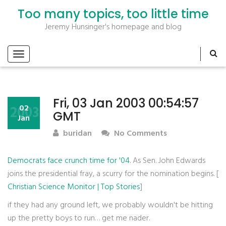
Too many topics, too little time
Jeremy Hunsinger's homepage and blog
Fri, 03 Jan 2003 00:54:57
2003
02
GMT
Jan
buridan
No Comments
Democrats face crunch time for '04
. As Sen. John Edwards
joins the presidential fray, a scurry for the nomination begins. [
Christian Science Monitor | Top Stories
]
if they had any ground left, we probably wouldn't be hitting
up the pretty boys to run… get me nader.