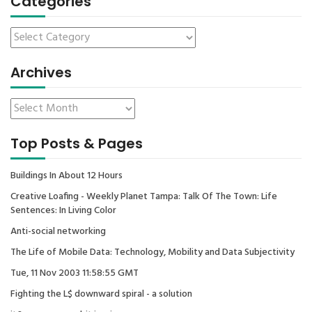
Categories
Archives
Top Posts & Pages
Buildings In About 12 Hours
Creative Loafing - Weekly Planet Tampa: Talk Of The Town: Life
Sentences: In Living Color
Anti-social networking
The Life of Mobile Data: Technology, Mobility and Data Subjectivity
Tue, 11 Nov 2003 11:58:55 GMT
Fighting the L$ downward spiral - a solution