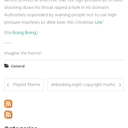
device proved so effective that the high-pressure jet of beer
shooting down his throat ripped a hole in his stomach.
Authorities responded by warning people not to use high-
pressure machines to drink beer this Christmas.
Link
“
(Via
Boing Boing
.)
——
imagine the horror!
General
Playlist Meme
debunking eight copyright myths