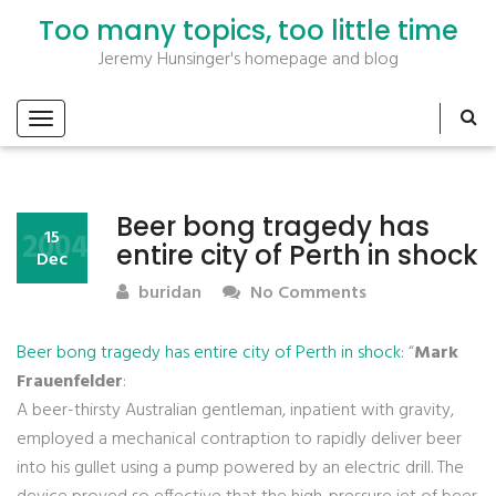
Too many topics, too little time
Jeremy Hunsinger's homepage and blog
Beer bong tragedy has
2004
15
entire city of Perth in shock
Dec
buridan
No Comments
Beer bong tragedy has entire city of Perth in shock
: “
Mark
Frauenfelder
:
A beer-thirsty Australian gentleman, inpatient with gravity,
employed a mechanical contraption to rapidly deliver beer
into his gullet using a pump powered by an electric drill. The