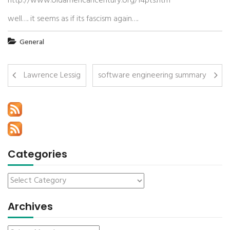
http://www.oldamericancentury.org/14pts.htm
well…. it seems as if its fascism again….
General
Lawrence Lessig
software engineering summary
Categories
Archives