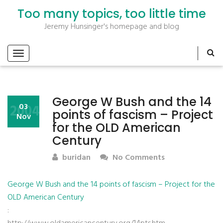
Too many topics, too little time
Jeremy Hunsinger's homepage and blog
George W Bush and the 14
2004
03
points of fascism – Project
Nov
for the OLD American
Century
buridan
No Comments
George W Bush and the 14 points of fascism – Project for the
OLD American Century
: