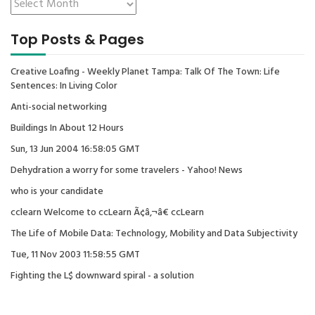
Top Posts & Pages
Creative Loafing - Weekly Planet Tampa: Talk Of The Town: Life
Sentences: In Living Color
Anti-social networking
Buildings In About 12 Hours
Sun, 13 Jun 2004 16:58:05 GMT
Dehydration a worry for some travelers - Yahoo! News
who is your candidate
cclearn Welcome to ccLearn Ã¢â‚¬â€ ccLearn
The Life of Mobile Data: Technology, Mobility and Data Subjectivity
Tue, 11 Nov 2003 11:58:55 GMT
Fighting the L$ downward spiral - a solution