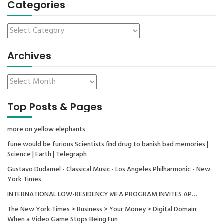
Categories
Archives
Top Posts & Pages
more on yellow elephants
fune would be furious Scientists find drug to banish bad memories |
Science | Earth | Telegraph
Gustavo Dudamel - Classical Music - Los Angeles Philharmonic - New
York Times
INTERNATIONAL LOW-RESIDENCY MFA PROGRAM INVITES AP…
The New York Times > Business > Your Money > Digital Domain:
When a Video Game Stops Being Fun