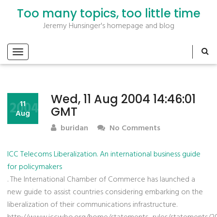
Too many topics, too little time
Jeremy Hunsinger's homepage and blog
Wed, 11 Aug 2004 14:46:01
2004
11
GMT
Aug
buridan
No Comments
ICC Telecoms Liberalization. An international business guide
for policymakers
. The International Chamber of Commerce has launched a
new guide to assist countries considering embarking on the
liberalization of their communications infrastructure.