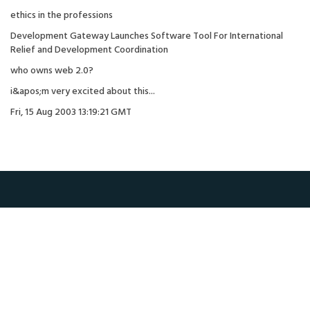
ethics in the professions
Development Gateway Launches Software Tool For International
Relief and Development Coordination
who owns web 2.0?
i&apos;m very excited about this...
Fri, 15 Aug 2003 13:19:21 GMT