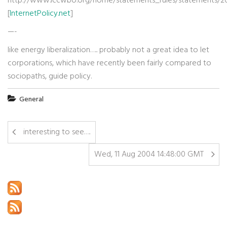
http://www.iccwbo.org/home/statements_rules/statements/200
[
InternetPolicy.net
]
—-
like energy liberalization….. probably not a great idea to let
corporations, which have recently been fairly compared to
sociopaths, guide policy.
General
interesting to see….
Wed, 11 Aug 2004 14:48:00 GMT