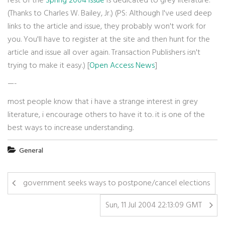
rest of the
Spring 2004 issue
is dedicated to grey literature.
(Thanks to Charles W. Bailey, Jr.) (PS: Although I've used deep
links to the article and issue, they probably won't work for
you. You'll have to register at the site and then hunt for the
article and issue all over again. Transaction Publishers isn't
trying to make it easy.) [
Open Access News
]
—-
most people know that i have a strange interest in grey
literature, i encourage others to have it to. it is one of the
best ways to increase understanding.
General
government seeks ways to postpone/cancel elections
Sun, 11 Jul 2004 22:13:09 GMT