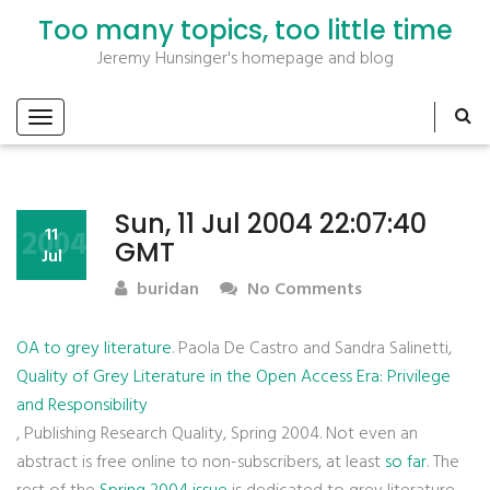
Too many topics, too little time
Jeremy Hunsinger's homepage and blog
Sun, 11 Jul 2004 22:07:40
2004
11
GMT
Jul
buridan
No Comments
OA to grey literature
. Paola De Castro and Sandra Salinetti,
Quality of Grey Literature in the Open Access Era: Privilege
and Responsibility
, Publishing Research Quality, Spring 2004. Not even an
abstract is free online to non-subscribers, at least
so far
. The