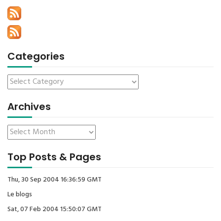
Categories
Archives
Top Posts & Pages
Thu, 30 Sep 2004 16:36:59 GMT
Le blogs
Sat, 07 Feb 2004 15:50:07 GMT