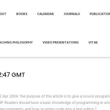
OUT
BOOKS
CALENDAR
JOURNALS
PUBLICATIO
ACHING PHILOSOPHY
VIDEO PRESENTATIONS
VITAE
52:47 GMT
22 Apr 2004: The purpose of this article is to give a novice progra
PHP. Readers should have a basic knowledge of programming ie wh
ting comments, and how to enter code into a text editor. [