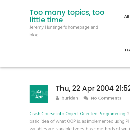
Too many topics, too
AB
little time
Jeremy Hunsinger's homepage and
blog
TE
Thu, 22 Apr 2004 21:
2004
22
Apr
buridan
No Comments
Crash Course into Object Oriented Programming
. 
basic idea of what OOP is, as implemented using 
variables are, variable types, basic methods of wri