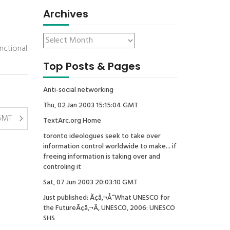
Archives
nctional
Top Posts & Pages
Anti-social networking
Thu, 02 Jan 2003 15:15:04 GMT
 GMT
TextArc.org Home
toronto ideologues seek to take over
information control worldwide to make... if
freeing information is taking over and
controling it
Sat, 07 Jun 2003 20:03:10 GMT
Just published: Ã¢â‚¬Å“What UNESCO for
the FutureÃ¢â‚¬Â, UNESCO, 2006: UNESCO
SHS