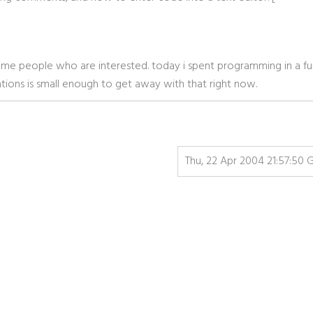
p some people who are interested. today i spent programming in a fu
tions is small enough to get away with that right now.
Thu, 22 Apr 2004 21:57:50