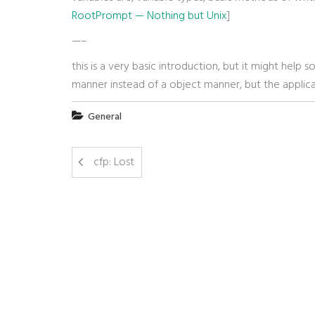
RootPrompt — Nothing but Unix
]
—–
this is a very basic introduction, but it might hel
manner instead of a object manner, but the applica
General
cfp: Lost