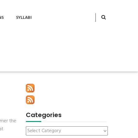
NS
SYLLABI
Categories
mmer the
at