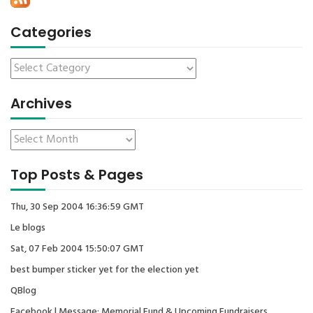
Categories
Archives
Top Posts & Pages
Thu, 30 Sep 2004 16:36:59 GMT
Le blogs
Sat, 07 Feb 2004 15:50:07 GMT
best bumper sticker yet for the election yet
QBlog
Facebook | Message: Memorial Fund & Upcoming Fundraisers