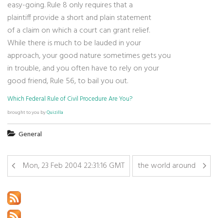
easy-going. Rule 8 only requires that a
plaintiff provide a short and plain statement
of a claim on which a court can grant relief.
While there is much to be lauded in your
approach, your good nature sometimes gets you
in trouble, and you often have to rely on your
good friend, Rule 56, to bail you out.
Which Federal Rule of Civil Procedure Are You?
brought to you by
Quizilla
General
Mon, 23 Feb 2004 22:31:16 GMT
the world around