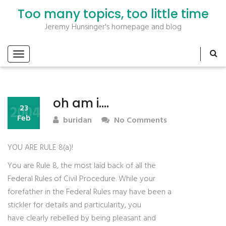
Too many topics, too little time
Jeremy Hunsinger's homepage and blog
oh am i….
2004
23
Feb
buridan
No Comments
YOU ARE RULE 8(a)!
You are Rule 8, the most laid back of all the
Federal Rules of Civil Procedure. While your
forefather in the Federal Rules may have been a
stickler for details and particularity, you
have clearly rebelled by being pleasant and