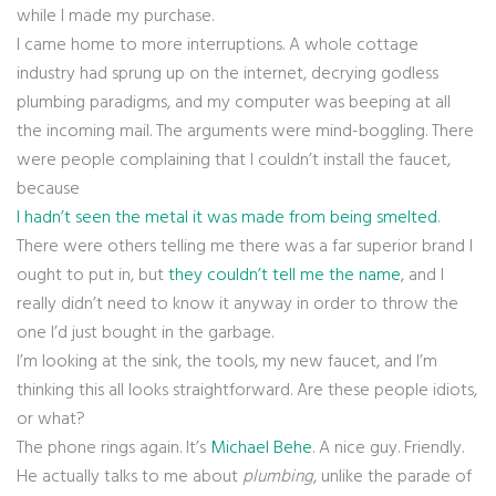
while I made my purchase.
I came home to more interruptions. A whole cottage
industry had sprung up on the internet, decrying godless
plumbing paradigms, and my computer was beeping at all
the incoming mail. The arguments were mind-boggling. There
were people complaining that I couldn’t install the faucet,
because
I hadn’t seen the metal it was made from being smelted
.
There were others telling me there was a far superior brand I
ought to put in, but
they couldn’t tell me the name
, and I
really didn’t need to know it anyway in order to throw the
one I’d just bought in the garbage.
I’m looking at the sink, the tools, my new faucet, and I’m
thinking this all looks straightforward. Are these people idiots,
or what?
The phone rings again. It’s
Michael Behe
. A nice guy. Friendly.
He actually talks to me about
plumbing
, unlike the parade of