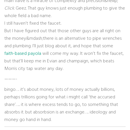
main valve is a miracle of complexity and precision&hellip;”
Click
. Geez. That guy knows just enough plumbing to give the
whole field a bad name.
I still haven’t fixed the faucet.
But I have figured out that those other guys are all right on
the money&mdash;there is an alternative to pipe wrenches
and plumbing. I’ll just blog about it, and hope that some
faith-based payola
will come my way. It won’t fix the faucet,
but that’ll keep me in Evian and champaign, which beats
Morris city tap water any day.
———-
bingo…. it’s about money, lots of money actually billions,
perhaps trillions going for what i might call ‘the accursed
share’….. it is where excess tends to go, to something that
absorbs it. but absorbsion is an exchange….. ideology and
money go hand in hand.