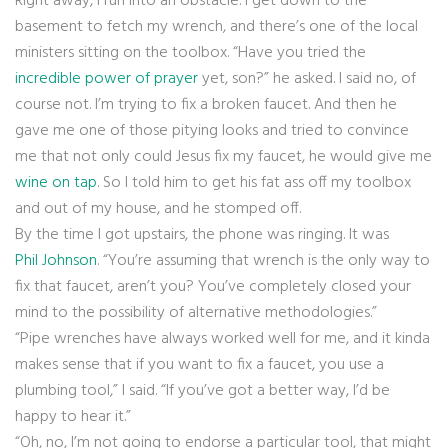
Right away, I run into an obstacle. I get down to the
basement to fetch my wrench, and there’s one of the local
ministers sitting on the toolbox. “Have you tried the
incredible power of prayer
yet, son?” he asked. I said no, of
course not. I’m trying to fix a broken faucet. And then he
gave me one of those pitying looks and tried to convince
me that not only could Jesus fix my faucet, he would give me
wine on tap
. So I told him to get his fat ass off my toolbox
and out of my house, and he stomped off.
By the time I got upstairs, the phone was ringing. It was
Phil Johnson
. “You’re assuming that wrench is the only way to
fix that faucet, aren’t you? You’ve completely closed your
mind to the possibility of alternative methodologies.”
“Pipe wrenches have always worked well for me, and it kinda
makes sense that if you want to fix a faucet, you use a
plumbing tool,” I said. “If you’ve got a better way, I’d be
happy to hear it.”
“Oh, no, I’m not going to endorse a particular tool, that might