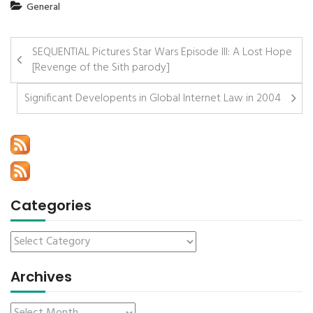
General
SEQUENTIAL Pictures Star Wars Episode III: A Lost Hope
[Revenge of the Sith parody]
Significant Developents in Global Internet Law in 2004
Categories
Archives