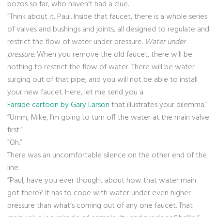
bozos so far, who haven’t had a clue.
“Think about it, Paul. Inside that faucet, there is a whole series
of valves and bushings and joints, all designed to regulate and
restrict the flow of water under pressure.
Water under
pressure
. When you remove the old faucet, there will be
nothing to restrict the flow of water. There will be water
surging out of that pipe, and you will not be able to install
your new faucet. Here, let me send you a
Farside cartoon by Gary Larson
that illustrates your dilemma.”
“Umm, Mike, I’m going to turn off the water at the main valve
first.”
“Oh.”
There was an uncomfortable silence on the other end of the
line.
“Paul, have you ever thought about how that water main
got there? It has to cope with water under even higher
pressure than what’s coming out of any one faucet. That