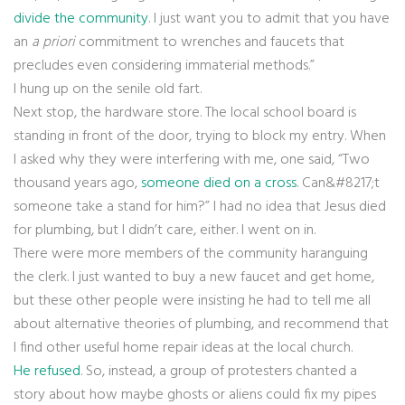
divide the community
. I just want you to admit that you have
an
a priori
commitment to wrenches and faucets that
precludes even considering immaterial methods.”
I hung up on the senile old fart.
Next stop, the hardware store. The local school board is
standing in front of the door, trying to block my entry. When
I asked why they were interfering with me, one said, “Two
thousand years ago,
someone died on a cross
. Can&#8217;t
someone take a stand for him?” I had no idea that Jesus died
for plumbing, but I didn’t care, either. I went on in.
There were more members of the community haranguing
the clerk. I just wanted to buy a new faucet and get home,
but these other people were insisting he had to tell me all
about alternative theories of plumbing, and recommend that
I find other useful home repair ideas at the local church.
He refused
. So, instead, a group of protesters chanted a
story about how maybe ghosts or aliens could fix my pipes