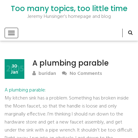
Too many topics, too little time
Jeremy Hunsinger's homepage and blog
A plumbing parable
2005
30
Jan
buridan
No Comments
A plumbing parable
:
My kitchen sink has a problem. Something has broken inside
the Moen faucet, so that the handle is loose and only
marginally effective. I’m thinking I should run down to the
hardware store and get a new faucet assembly, and get
under the sink with a pipe wrench. It shouldn’t be too difficult.