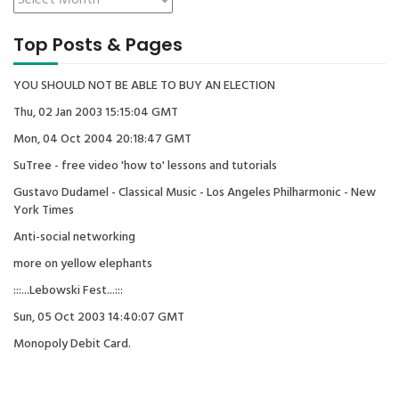
Top Posts & Pages
YOU SHOULD NOT BE ABLE TO BUY AN ELECTION
Thu, 02 Jan 2003 15:15:04 GMT
Mon, 04 Oct 2004 20:18:47 GMT
SuTree - free video 'how to' lessons and tutorials
Gustavo Dudamel - Classical Music - Los Angeles Philharmonic - New
York Times
Anti-social networking
more on yellow elephants
:::...Lebowski Fest...:::
Sun, 05 Oct 2003 14:40:07 GMT
Monopoly Debit Card.