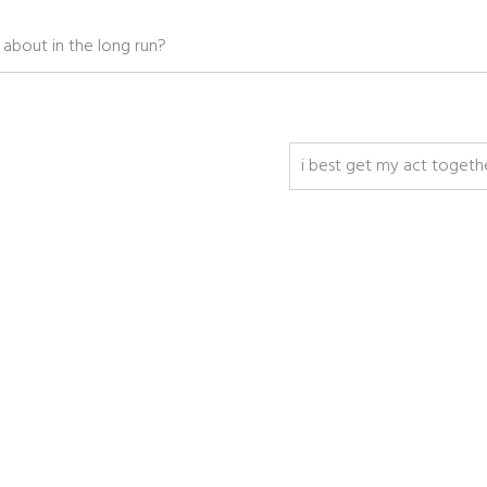
g about in the long run?
i best get my act togeth