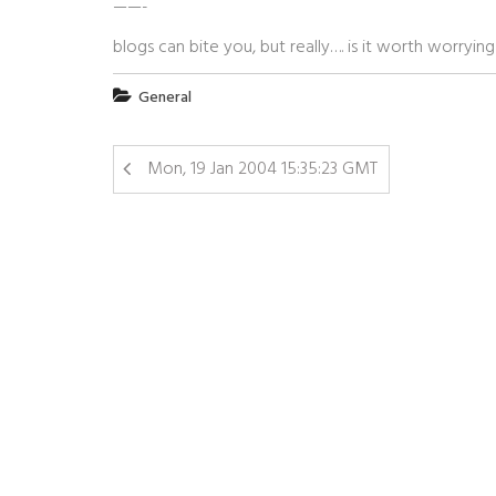
——-
blogs can bite you, but really…. is it worth worryin
General
Mon, 19 Jan 2004 15:35:23 GMT