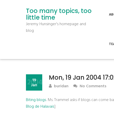
Too many topics, too
AB
little time
Jeremy Hunsinger's homepage and
blog
TE
Mon, 19 Jan 2004 17:
2004
19
Jan
buridan
No Comments
Biting blogs
. Ms. Trammel asks if blogs can come b
Blog de Halavais
]