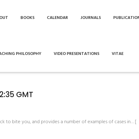
OUT
BOOKS
CALENDAR
JOURNALS
PUBLICATIO
ACHING PHILOSOPHY
VIDEO PRESENTATIONS
VITAE
02:35 GMT
ack to bite you, and provides a number of examples of cases in… [