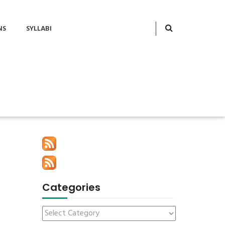
NS
SYLLABI
Categories