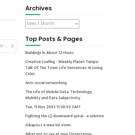
Archives
Top Posts & Pages
er….
Buildings In About 12 Hours
Creative Loafing - Weekly Planet Tampa:
Talk Of The Town: Life Sentences: In Living
Color
Anti-social networking
The Life of Mobile Data: Technology,
Mobility and Data Subjectivity
Tue, 11 Nov 2003 11:58:55 GMT
Fighting the L$ downward spiral - a solution
it&apos;s a wee bit ironic
What not to say at your Dissertation