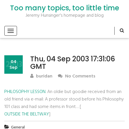
Too many topics, too little time
Jeremy Hunsinger's homepage and blog
Thu, 04 Sep 2003 17:31:06
2003
04
GMT
Sep
buridan
No Comments
PHILOSOPHY LESSON
. An oldie but goodie received from an
old friend via e-mail: A professor stood before his Philosophy
101 class and had some items in front… [
OUTSIDE THE BELTWAY
]
General