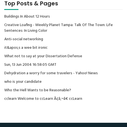
Top Posts & Pages
Buildings In About 12 Hours
Creative Loafing - Weekly Planet Tampa: Talk Of The Town: Life
Sentences: In Living Color
Anti-social networking
it&apos;s a wee bit ironic
What not to say at your Dissertation Defense
Sun, 13 Jun 2004 16:58:05 GMT
Dehydration a worry for some travelers - Yahoo! News
who is your candidate
Who the Hell Wants to be Reasonable?
cclearn Welcome to ccLearn Ã¢â‚¬â€ ccLearn