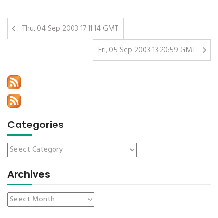
Thu, 04 Sep 2003 17:11:14 GMT
Fri, 05 Sep 2003 13:20:59 GMT
Categories
Archives