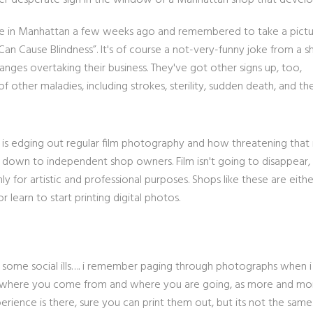
her desperate sign in the window of a Manhattan shop that develop
 here in Manhattan a few weeks ago and remembered to take a pict
s Can Cause Blindness”. It's of course a not-very-funny joke from a 
hanges overtaking their business. They've got other signs up, too,
 other maladies, including strokes, sterility, sudden death, and th
is edging out regular film photography and how threatening that 
own to independent shop owners. Film isn't going to disappear, b
y for artistic and professional purposes. Shops like these are eith
r learn to start printing digital photos.
use some social ills…. i remember paging through photographs when 
for where you come from and where you are going, as more and mo
perience is there, sure you can print them out, but its not the same