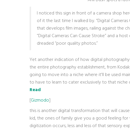
Anil Dash spots a rat
I noticed this sign in front of a camera shop
of it the last time I walked by. “Digital Camera
that develops film images, railing against the c
“Digital Cameras Can Cause Stroke” and a host of
dreaded “poor quality photos.”
Yet another indication of how digital photography 
the entire photography establishment, from Kodak d
going to move into a niche where it'll be used mainl
to have to learn to cater exclusively to that niche o
Read
[
Gizmodo
]
this is another digital transformation that will ca
kid, the ones of family give you a good feeling 
digitization occurs, less and less of that sensory ex