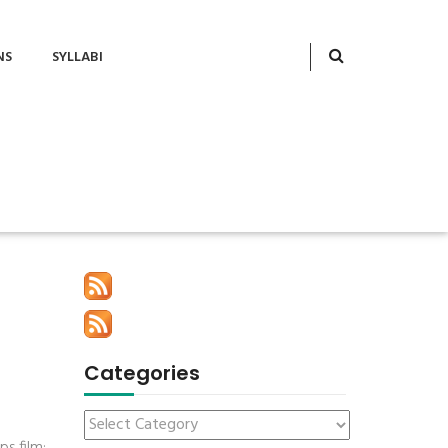
NS
SYLLABI
Categories