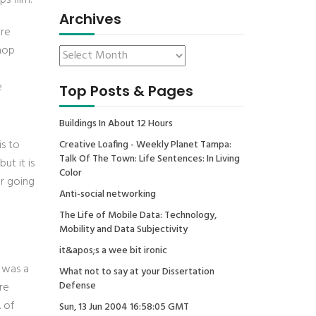
s film:
Archives
ure
shop
e
Top Posts & Pages
Buildings In About 12 Hours
is to
Creative Loafing - Weekly Planet Tampa:
Talk Of The Town: Life Sentences: In Living
ut it is
Color
er going
Anti-social networking
The Life of Mobile Data: Technology,
Mobility and Data Subjectivity
it&apos;s a wee bit ironic
i was a
What not to say at your Dissertation
Defense
re
. of
Sun, 13 Jun 2004 16:58:05 GMT