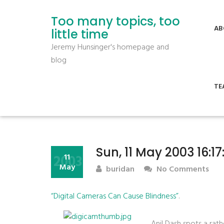
Too many topics, too
AB
little time
Jeremy Hunsinger's homepage and
blog
TE
Sun, 11 May 2003 16:1
2003
11
May
buridan
No Comments
“Digital Cameras Can Cause Blindness”
.