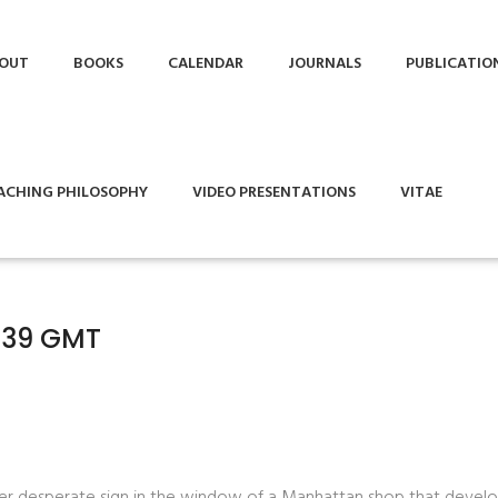
OUT
BOOKS
CALENDAR
JOURNALS
PUBLICATIO
ACHING PHILOSOPHY
VIDEO PRESENTATIONS
VITAE
7:39 GMT