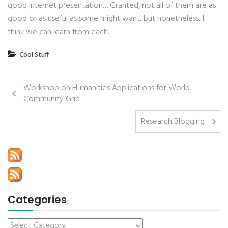
good internet presentation… Granted, not all of them are as
good or as useful as some might want, but nonetheless, I
think we can learn from each.
Cool Stuff
Workshop on Humanities Applications for World
Community Grid
Research Blogging
Categories