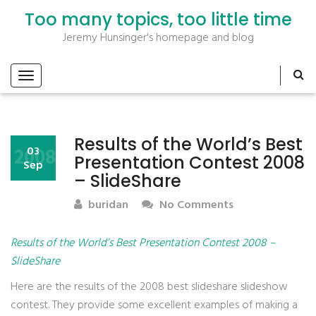
Too many topics, too little time
Jeremy Hunsinger's homepage and blog
Results of the World’s Best
2008
03
Presentation Contest 2008
Sep
– SlideShare
buridan
No Comments
Results of the World’s Best Presentation Contest 2008 –
SlideShare
Here are the results of the 2008 best slideshare slideshow
contest. They provide some excellent examples of making a