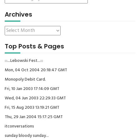
Archives
Top Posts & Pages
:::...Lebowski Fest...:::
Mon, 04 Oct 2004 20:18:47 GMT
Monopoly Debit Card.
Fri, 10 Jan 2003 17:14:09 GMT
Wed, 04 Jun 2003 22:29:33 GMT
Fri, 15 Aug 2003 13:19:21 GMT
Thu, 29 Jan 2004 15:17:25 GMT
itconversations
sunday bloody sunday...