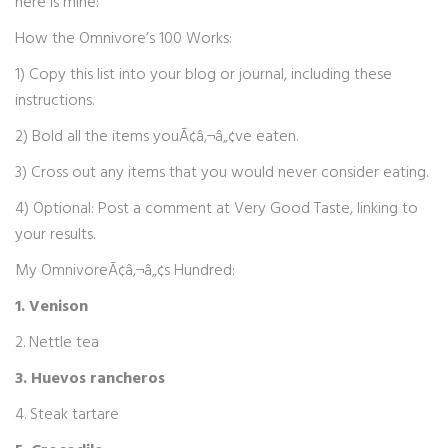
here is mine:
How the Omnivore’s 100 Works:
1) Copy this list into your blog or journal, including these
instructions.
2) Bold all the items youÃ¢â‚¬â„¢ve eaten.
3) Cross out any items that you would never consider eating.
4) Optional: Post a comment at Very Good Taste, linking to
your results.
My OmnivoreÃ¢â‚¬â„¢s Hundred:
1. Venison
2. Nettle tea
3. Huevos rancheros
4. Steak tartare