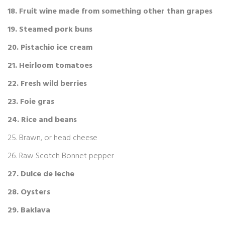
18. Fruit wine made from something other than grapes
19. Steamed pork buns
20. Pistachio ice cream
21. Heirloom tomatoes
22. Fresh wild berries
23. Foie gras
24. Rice and beans
25. Brawn, or head cheese
26. Raw Scotch Bonnet pepper
ландшафт
27. Dulce de leche
28. Oysters
29. Baklava