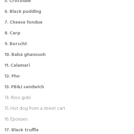
5. Crocodile
6. Black pudding
7. Cheese fondue
8. Carp
9. Borscht
10. Baba ghanoush
11. Calamari
12. Pho
13. PB&J sandwich
14. Aloo gobi
15. Hot dog from a street cart
16. Epoisses
17. Black truffle