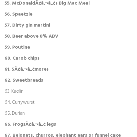
55. McDonaldÃ¢â‚¬â„¢s Big Mac Meal
56. Spaetzle
57. Dirty gin martini
58. Beer above 8% ABV
59. Poutine
60. Carob chips
61. SÃ¢â‚¬â„¢mores
62. Sweetbreads
63. Kaolin
64. Currywurst
65. Durian
66. FrogsÃ¢â‚¬â„¢ legs
67. Beignets, churros, elephant ears or funnel cake