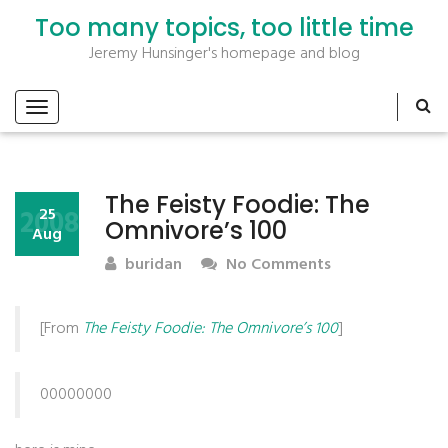
Too many topics, too little time
Jeremy Hunsinger's homepage and blog
The Feisty Foodie: The
2008
25
Omnivore’s 100
Aug
buridan
No Comments
[From
The Feisty Foodie: The Omnivore’s 100
]
00000000