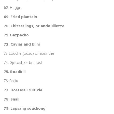
68. Haggis
69. Fried plantain
70. Chitterlings, or andouillette
71. Gazpacho
72. Caviar and blini
73. Louche (ouzo) or absinthe
74. Gjetost, or brunost
75. Roadkill
76. Baijiu
77. Hostess Fruit Pie
78. Snail
79. Lapsang souchong