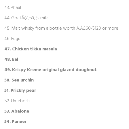
43. Phaal
44. GoatÃ¢â‚¬â„¢s milk
45. Malt whisky from a bottle worth Ã‚Â£60/$120 or more
46. Fugu
47. Chicken tikka masala
48. Eel
49. Krispy Kreme original glazed doughnut
50. Sea urchin
51. Prickly pear
52. Umeboshi
53. Abalone
54. Paneer