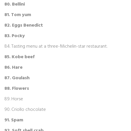
80. Bellini
81. Tom yum
82. Eggs Benedict
83. Pocky
84. Tasting menu at a three-Michelin-star restaurant.
85. Kobe beef
86. Hare
87. Goulash
88. Flowers
89. Horse
90. Criollo chocolate
91. Spam
92. Soft shell crab