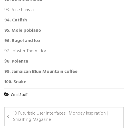
93. Rose harissa
94. Catfish
95. Mole poblano
96. Bagel and lox
97. Lobster Thermidor
9
8. Polenta
99. Jamaican Blue Mountain coffee
100. Snake
Cool Stuff
10 Futuristic User Interfaces | Monday Inspiration |
Smashing Magazine