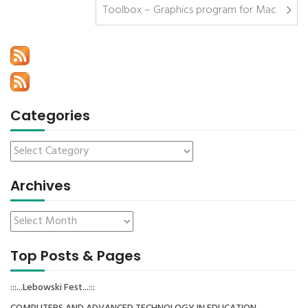
Toolbox – Graphics program for Mac
Categories
Archives
Top Posts & Pages
:::...Lebowski Fest...:::