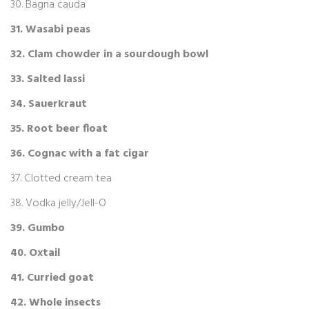
30. Bagna cauda
31. Wasabi peas
32. Clam chowder in a sourdough bowl
33. Salted lassi
34. Sauerkraut
35. Root beer float
36. Cognac with a fat cigar
37. Clotted cream tea
38. Vodka jelly/Jell-O
39. Gumbo
40. Oxtail
41. Curried goat
42. Whole insects