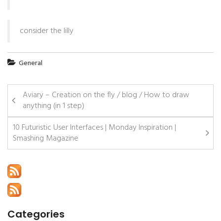
consider the lilly
General
Aviary – Creation on the fly / blog / How to draw
anything (in 1 step)
10 Futuristic User Interfaces | Monday Inspiration |
Smashing Magazine
Categories