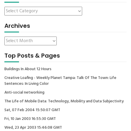
Archives
Top Posts & Pages
Buildings In About 12 Hours
Creative Loafing - Weekly Planet Tampa: Talk Of The Town: Life
Sentences: In Living Color
Anti-social networking
The Life of Mobile Data: Technology, Mobility and Data Subjectivity
Sat, 07 Feb 2004 15:50:07 GMT
Fri, 10 Jan 2003 16:55:30 GMT
Wed, 23 Apr 2003 15:46:08 GMT