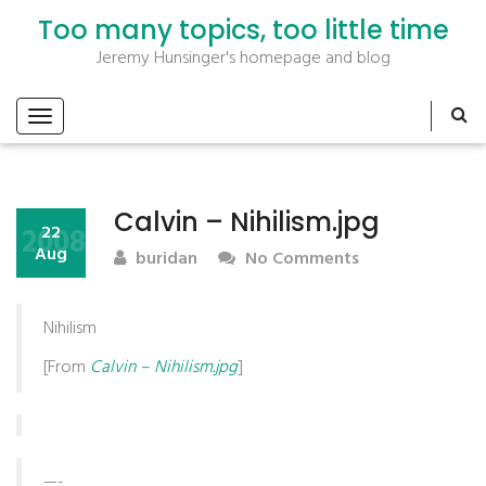
Too many topics, too little time
Jeremy Hunsinger's homepage and blog
Calvin – Nihilism.jpg
2008
22
Aug
buridan
No Comments
Nihilism
[From
Calvin – Nihilism.jpg
]
—-