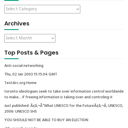
Archives
Top Posts & Pages
Anti-social networking
Thu, 02 Jan 2003 15:15:04 GMT
TextArc.org Home
toronto ideologues seek to take over information control worldwide
to make... if freeing information is taking over and controling it
Just published: Ã¢â‚¬Å“What UNESCO for the FutureÃ¢â‚¬Â, UNESCO,
2006: UNESCO SHS
YOU SHOULD NOT BE ABLE TO BUY AN ELECTION