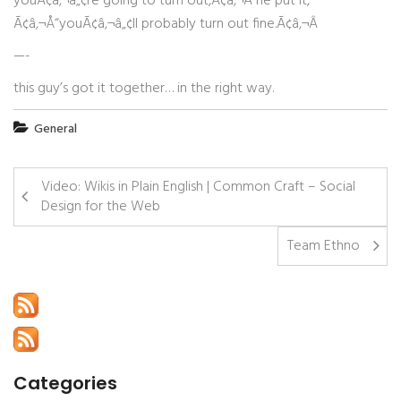
youÃ¢â‚¬â„¢re going to turn out,Ã¢â‚¬Â he put it,
Ã¢â‚¬Å“youÃ¢â‚¬â„¢ll probably turn out fine.Ã¢â‚¬Â
—-
this guy’s got it together… in the right way.
General
Video: Wikis in Plain English | Common Craft – Social
Design for the Web
Team Ethno
Categories