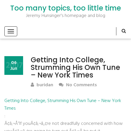
Too many topics, too little time
Jeremy Hunsinger's homepage and blog
Getting Into College,
2007
06
Strumming His Own Tune
Jun
– New York Times
buridan
No Comments
Getting Into College, Strumming His Own Tune – New York
Times
:
Ã¢â‚¬Å“If youÃ¢â‚¬â„¢re not dreadfully concerned with how