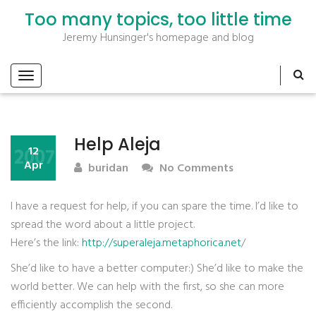
Too many topics, too little time
Jeremy Hunsinger's homepage and blog
Help Aleja
2007
12
Apr
buridan
No Comments
I have a request for help, if you can spare the time. I’d like to
spread the word about a little project.
Here’s the link:
http://superaleja.metaphorica.net
/
She’d like to have a better computer:) She’d like to make the
world better. We can help with the first, so she can more
efficiently accomplish the second.