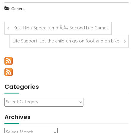
General
Kula High-Speed Jump Ã‚Â« Second Life Games
Life Support: Let the children go on foot and on bike
Categories
Archives