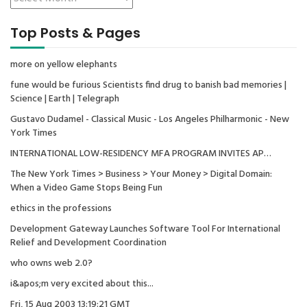
Top Posts & Pages
more on yellow elephants
fune would be furious Scientists find drug to banish bad memories |
Science | Earth | Telegraph
Gustavo Dudamel - Classical Music - Los Angeles Philharmonic - New
York Times
INTERNATIONAL LOW-RESIDENCY MFA PROGRAM INVITES AP…
The New York Times > Business > Your Money > Digital Domain:
When a Video Game Stops Being Fun
ethics in the professions
Development Gateway Launches Software Tool For International
Relief and Development Coordination
who owns web 2.0?
i&apos;m very excited about this...
Fri, 15 Aug 2003 13:19:21 GMT