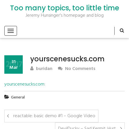
Too many topics, too little time
Jeremy Hunsinger's homepage and blog
yourscenesucks.com
2007
31
Mar
buridan
No Comments
yourscenesucks.com
:
General
reactable: basic demo #1 – Google Video
DevilDucky – Sad Kermit: Hurt