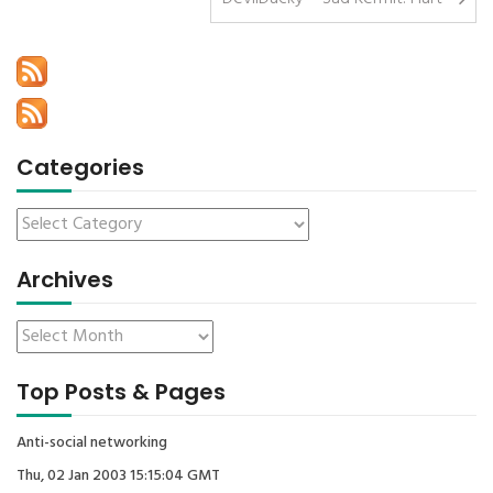
Categories
Archives
Top Posts & Pages
Anti-social networking
Thu, 02 Jan 2003 15:15:04 GMT