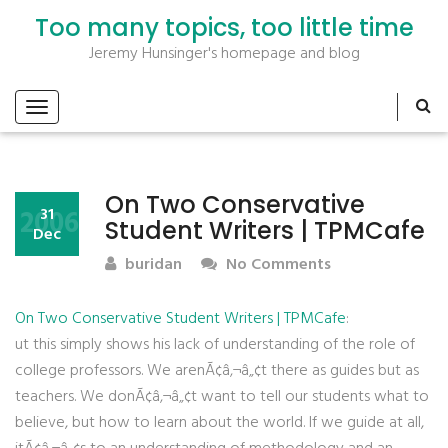
Too many topics, too little time
Jeremy Hunsinger's homepage and blog
On Two Conservative
2006
31
Student Writers | TPMCafe
Dec
buridan
No Comments
On Two Conservative Student Writers | TPMCafe
:
ut this simply shows his lack of understanding of the role of
college professors. We arenÃ¢â‚¬â„¢t there as guides but as
teachers. We donÃ¢â‚¬â„¢t want to tell our students what to
believe, but how to learn about the world. If we guide at all,