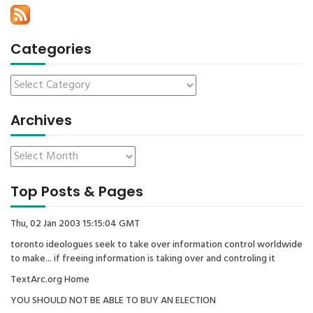
Categories
Archives
Top Posts & Pages
Thu, 02 Jan 2003 15:15:04 GMT
toronto ideologues seek to take over information control worldwide
to make... if freeing information is taking over and controling it
TextArc.org Home
YOU SHOULD NOT BE ABLE TO BUY AN ELECTION