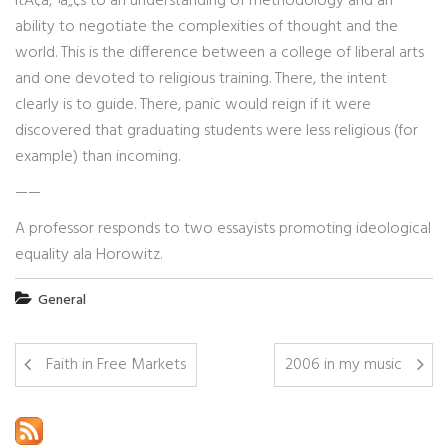
itÃ¢â‚¬â„¢s to an understanding of methodology and an
ability to negotiate the complexities of thought and the
world. This is the difference between a college of liberal arts
and one devoted to religious training. There, the intent
clearly is to guide. There, panic would reign if it were
discovered that graduating students were less religious (for
example) than incoming.
——
A professor responds to two essayists promoting ideological
equality ala Horowitz.
General
Faith in Free Markets
2006 in my music