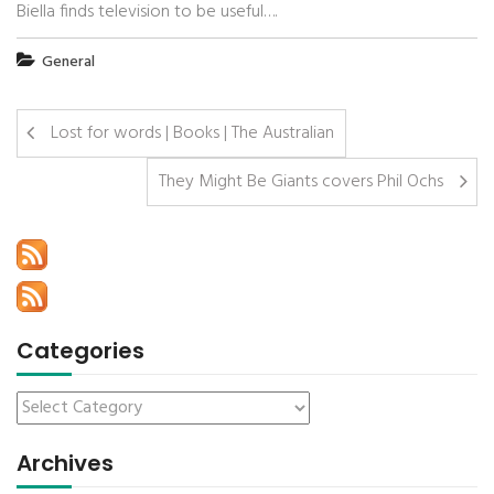
Biella finds television to be useful….
General
Lost for words | Books | The Australian
They Might Be Giants covers Phil Ochs
Categories
Archives