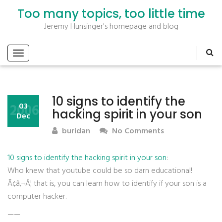
Too many topics, too little time
Jeremy Hunsinger's homepage and blog
10 signs to identify the
2006
03
hacking spirit in your son
Dec
buridan
No Comments
10 signs to identify the hacking spirit in your son
:
Who knew that youtube could be so darn educational!
Ã¢â‚¬Â¦ that is, you can learn how to identify if your son is a
computer hacker.
——