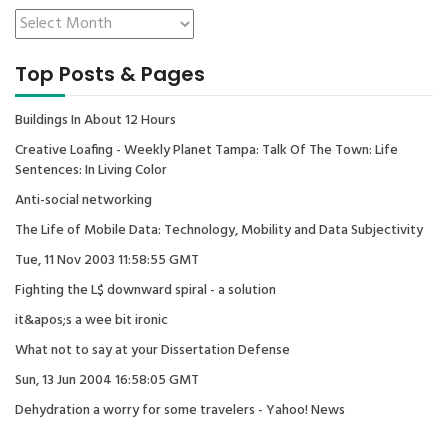
Top Posts & Pages
Buildings In About 12 Hours
Creative Loafing - Weekly Planet Tampa: Talk Of The Town: Life
Sentences: In Living Color
Anti-social networking
The Life of Mobile Data: Technology, Mobility and Data Subjectivity
Tue, 11 Nov 2003 11:58:55 GMT
Fighting the L$ downward spiral - a solution
it&apos;s a wee bit ironic
What not to say at your Dissertation Defense
Sun, 13 Jun 2004 16:58:05 GMT
Dehydration a worry for some travelers - Yahoo! News