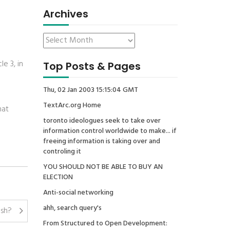
Archives
e 3, in
Top Posts & Pages
Thu, 02 Jan 2003 15:15:04 GMT
TextArc.org Home
hat
toronto ideologues seek to take over
information control worldwide to make... if
freeing information is taking over and
controling it
YOU SHOULD NOT BE ABLE TO BUY AN
ELECTION
Anti-social networking
ahh, search query's
ish?
From Structured to Open Development: