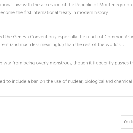
rnational law: with the accession of the Republic of Montenegro on
come the first international treaty in modern history
eted the Geneva Conventions, especially the reach of Common Articl
ent (and much less meaningful) than the rest of the world’s….
 war from being overly monstrous, though it frequently pushes t
ed to include a ban on the use of nuclear, biological and chemical
i'm f