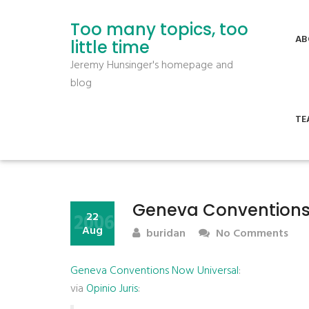
Too many topics, too
AB
little time
Jeremy Hunsinger's homepage and
blog
TE
Geneva Conventions
2006
22
Aug
buridan
No Comments
Geneva Conventions Now Universal
:
via
Opinio Juris
: