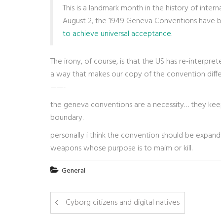
This is a landmark month in the history of inte
August 2, the 1949 Geneva Conventions have be
to achieve universal acceptance
.
The irony, of course, is that the US has re-interpr
a way that makes our copy of the convention differ
——-
the geneva conventions are a necessity… they keep
boundary.
personally i think the convention should be expand
weapons whose purpose is to maim or kill.
General
Cyborg citizens and digital natives