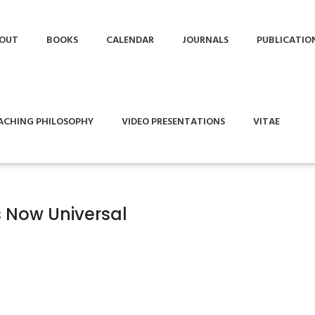
OUT
BOOKS
CALENDAR
JOURNALS
PUBLICATIO
ACHING PHILOSOPHY
VIDEO PRESENTATIONS
VITAE
 Now Universal