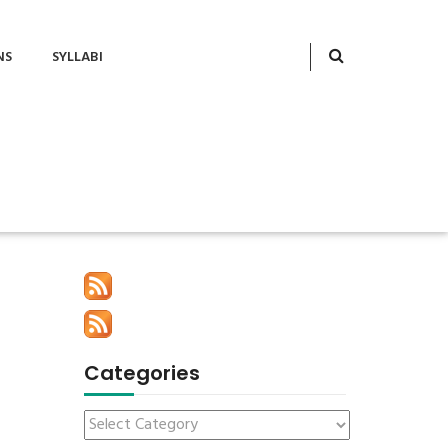
NS
SYLLABI
Categories