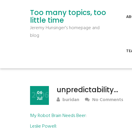
Too many topics, too
AB
little time
Jeremy Hunsinger's homepage and
blog
TE
unpredictability…
2006
06
Jul
buridan
No Comments
My Robot Brain Needs Beer
:
Leslie Powell: