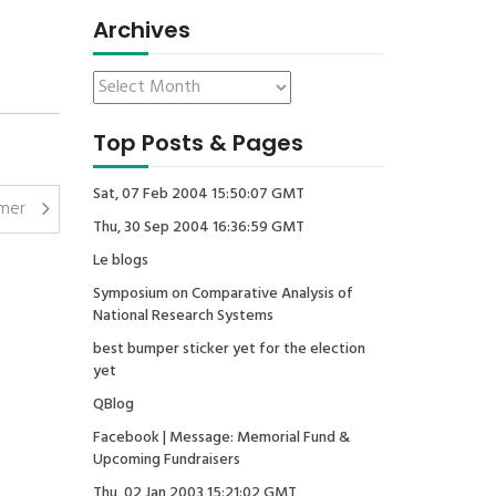
Archives
Top Posts & Pages
Sat, 07 Feb 2004 15:50:07 GMT
mer
Thu, 30 Sep 2004 16:36:59 GMT
Le blogs
Symposium on Comparative Analysis of
National Research Systems
best bumper sticker yet for the election
yet
QBlog
Facebook | Message: Memorial Fund &
Upcoming Fundraisers
Thu, 02 Jan 2003 15:21:02 GMT