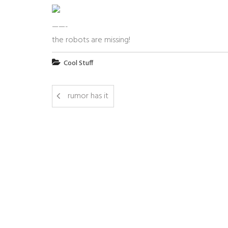
——-
the robots are missing!
Cool Stuff
rumor has it