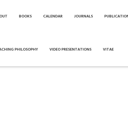
OUT
BOOKS
CALENDAR
JOURNALS
PUBLICATIO
ACHING PHILOSOPHY
VIDEO PRESENTATIONS
VITAE