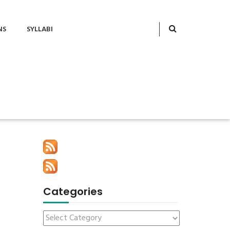
NS
SYLLABI
Categories