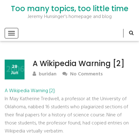
Too many topics, too little time
Jeremy Hunsinger's homepage and blog
A Wikipedia Warning [2]
2006
28
Jun
buridan
No Comments
A Wikipedia Warning [2]
:
In May Katherine Tredwell, a professor at the University of
Oklahoma, nabbed 16 students who plagiarized sections of
their final papers for a history of science course. Nine of
those students, the professor found, had copied entries on
Wikipedia virtually verbatim.