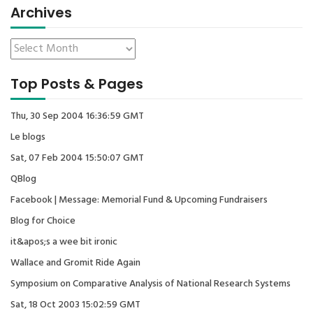
Archives
Top Posts & Pages
Thu, 30 Sep 2004 16:36:59 GMT
Le blogs
Sat, 07 Feb 2004 15:50:07 GMT
QBlog
Facebook | Message: Memorial Fund & Upcoming Fundraisers
Blog for Choice
it&apos;s a wee bit ironic
Wallace and Gromit Ride Again
Symposium on Comparative Analysis of National Research Systems
Sat, 18 Oct 2003 15:02:59 GMT