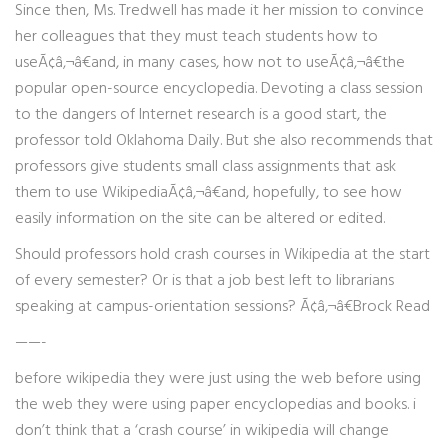
Since then, Ms. Tredwell has made it her mission to convince
her colleagues that they must teach students how to
useÃ¢â‚¬â€and, in many cases, how not to useÃ¢â‚¬â€the
popular open-source encyclopedia. Devoting a class session
to the dangers of Internet research is a good start, the
professor told Oklahoma Daily. But she also recommends that
professors give students small class assignments that ask
them to use WikipediaÃ¢â‚¬â€and, hopefully, to see how
easily information on the site can be altered or edited.
Should professors hold crash courses in Wikipedia at the start
of every semester? Or is that a job best left to librarians
speaking at campus-orientation sessions? Ã¢â‚¬â€Brock Read
——-
before wikipedia they were just using the web before using
the web they were using paper encyclopedias and books. i
don’t think that a ‘crash course’ in wikipedia will change