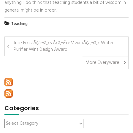
anything. I do think that teaching students a bit of wisdom in
general might be in order.
Teaching
Julie FrostÃ¢â‚¬â„¢s Ã¢â‚¬ËœMvuraÃ¢â‚¬â„¢ Water
Purifier Wins Design Award
More Everyware
Categories