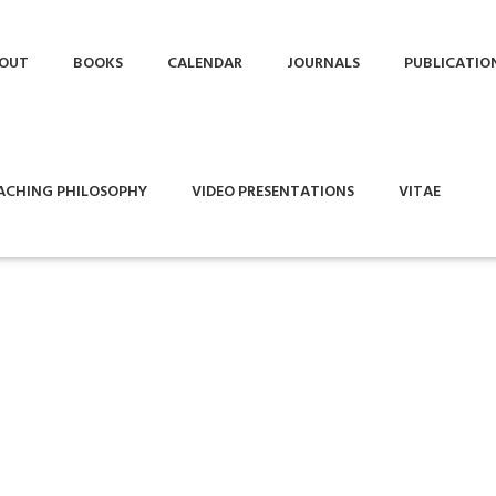
OUT
BOOKS
CALENDAR
JOURNALS
PUBLICATIO
ACHING PHILOSOPHY
VIDEO PRESENTATIONS
VITAE