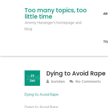
Too many topics, too
AB
little time
Jeremy Hunsinger's homepage and
blog
TE
Dying to Avoid Rape
2006
31
Jan
buridan
No Comments
Dying to Avoid Rape
:
Dying to Avoid Rape