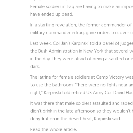
Female soldiers in Iraq are having to make an impos
have ended up dead.
In a startling revelation, the former commander of 
military commander in Iraq, gave orders to cover u
Last week, Col. Janis Karpinski told a panel of ju
the Bush Administration in New York that several 
in the day. They were afraid of being assaulted or 
dark.
The latrine for female soldiers at Camp Victory was
to use the bathroom. “There were no lights near any
night,” Karpinski told retired US Army Col. David 
It was there that male soldiers assaulted and rap
didn’t drink in the late afternoon so they wouldn’t 
dehydration in the desert heat, Karpinski said.
Read the whole article.