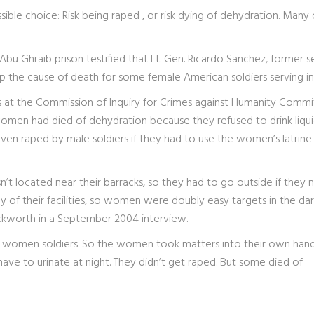
sible choice: Risk being raped , or risk dying of dehydration. Many
Abu Ghraib prison testified that Lt. Gen. Ricardo Sanchez, former s
p the cause of death for some female American soldiers serving in 
dges at the Commission of Inquiry for Crimes against Humanity Comm
women had died of dehydration because they refused to drink liqui
even raped by male soldiers if they had to use the women’s latrine
n’t located near their barracks, so they had to go outside if they
 of their facilities, so women were doubly easy targets in the dar
Hackworth in a September 2004 interview.
ed women soldiers. So the women took matters into their own hand
have to urinate at night. They didn’t get raped. But some died of