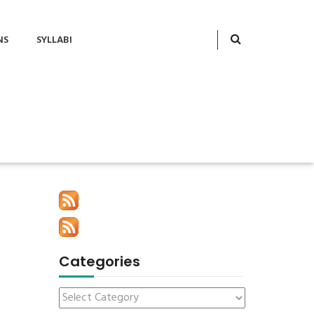
NS
SYLLABI
Categories