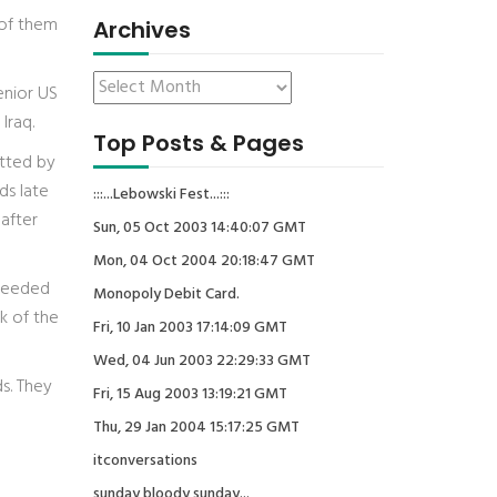
 of them
Archives
enior US
Iraq.
Top Posts & Pages
itted by
ds late
:::...Lebowski Fest...:::
 after
Sun, 05 Oct 2003 14:40:07 GMT
Mon, 04 Oct 2004 20:18:47 GMT
 needed
Monopoly Debit Card.
k of the
Fri, 10 Jan 2003 17:14:09 GMT
Wed, 04 Jun 2003 22:29:33 GMT
s. They
Fri, 15 Aug 2003 13:19:21 GMT
Thu, 29 Jan 2004 15:17:25 GMT
itconversations
sunday bloody sunday...