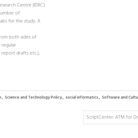
esearch Centre (IDRC)
 number of
abs for the study. A
from both sides of
 regular
eport drafts etc.),
,
,
,
h
Science and Technology Policy
social informatics
Software and Cultu
ScriptCenter: ATM for D