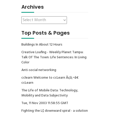
Archives
Top Posts & Pages
Buildings In About 12 Hours
Creative Loafing - Weekly Planet Tampa:
Talk Of The Town: Life Sentences: In Living
Color
Anti-social networking
cclearn Welcome to ccLearn Ã¢â‚¬â€
ccLearn
The Life of Mobile Data: Technology,
Mobility and Data Subjectivity
Tue, 11 Nov 2003 11:58:55 GMT
Fighting the L$ downward spiral - a solution