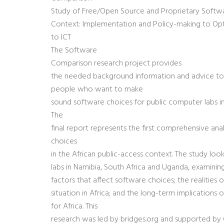
Study of Free/Open Source and Proprietary Softwar
Context: Implementation and Policy-making to O
to ICT
The Software
Comparison research project provides
the needed background information and advice to
people who want to make
sound software choices for public computer labs in 
The
final report represents the first comprehensive ana
choices
in the African public-access context. The study lo
labs in Namibia, South Africa and Uganda, examinin
factors that affect software choices; the realities 
situation in Africa; and the long-term implications
for Africa. This
research was led by bridges.org and supported by 