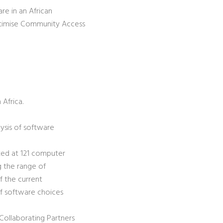
e in an African
ptimise Community Access
Africa.
lysis of software
oked at 121 computer
g the range of
of the current
 of software choices
Collaborating Partners