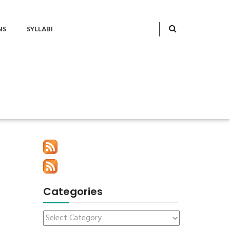
NS
SYLLABI
Categories