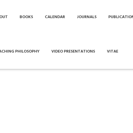
OUT
BOOKS
CALENDAR
JOURNALS
PUBLICATIO
ACHING PHILOSOPHY
VIDEO PRESENTATIONS
VITAE