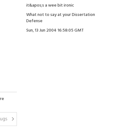
it&apos;s a wee bit ironic
What not to say at your Dissertation
Defense
Sun, 13 Jun 2004 16:58:05 GMT
re
rugs