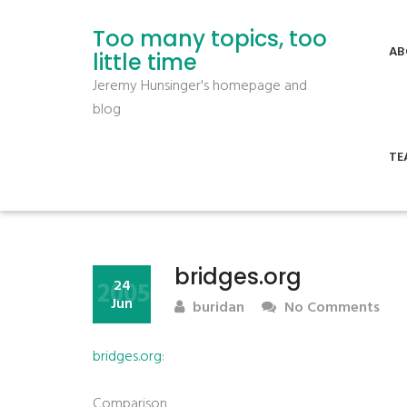
Too many topics, too
AB
little time
Jeremy Hunsinger's homepage and
blog
TE
bridges.org
2005
24
Jun
buridan
No Comments
bridges.org
:
Comparison