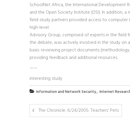
SchoolNet Africa, the International Development R
and the Open Society Institute (OSI). In addition, a
field-study partners provided access to computer l
high-level
Advisory Group, comprised of experts in the field 
the debate, was actively involved in the study on a
basis: reviewing project documents (methodology, r
providing feedback and additional resources.
——
interesting study
,
Information and Network Security
Internet Researc
The Chronicle: 6/24/2005: Teachers' Pets