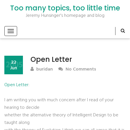
Too many topics, too little time
Jeremy Hunsinger's homepage and blog
Open Letter
2005
22
Jun
buridan
No Comments
Open Letter
:
I am writing you with much concern after I read of your
hearing to decide
whether the alternative theory of Intelligent Design to be
taught along