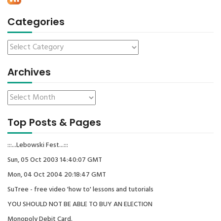
Categories
Archives
Top Posts & Pages
:::...Lebowski Fest...:::
Sun, 05 Oct 2003 14:40:07 GMT
Mon, 04 Oct 2004 20:18:47 GMT
SuTree - free video 'how to' lessons and tutorials
YOU SHOULD NOT BE ABLE TO BUY AN ELECTION
Monopoly Debit Card.