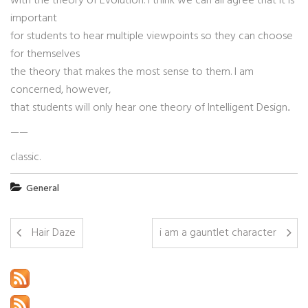
with the theory of Evolution. I think we can all agree that it is
important
for students to hear multiple viewpoints so they can choose
for themselves
the theory that makes the most sense to them. I am
concerned, however,
that students will only hear one theory of Intelligent Design..
——
classic.
General
Hair Daze
i am a gauntlet character