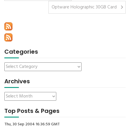
Optware Holographic 30GB Card
Categories
Archives
Top Posts & Pages
Thu, 30 Sep 2004 16:36:59 GMT