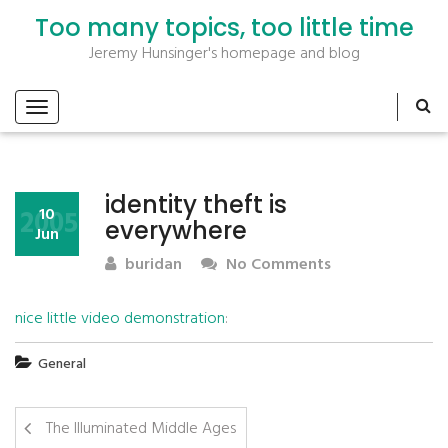
Too many topics, too little time
Jeremy Hunsinger's homepage and blog
identity theft is
2005
10
everywhere
Jun
buridan
No Comments
nice little video demonstration
:
General
The Illuminated Middle Ages