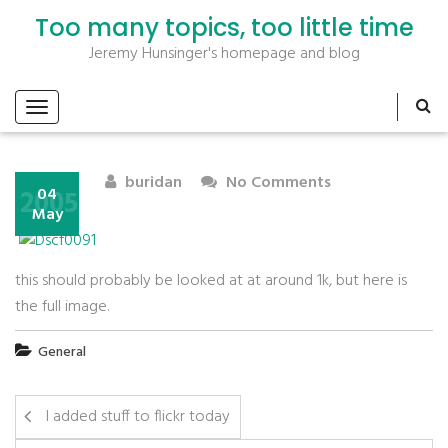
Too many topics, too little time
Jeremy Hunsinger's homepage and blog
buridan
No Comments
2005
04
May
this should probably be looked at at around 1k, but here is
the full image.
General
I added stuff to flickr today