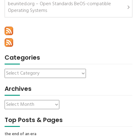
beunited.org – Open Standards BeOS-compatible
Operating Systems
Categories
Archives
Top Posts & Pages
the end of an era