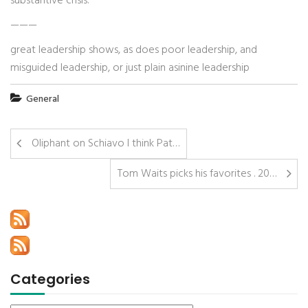
substantive crisis.
———
great leadership shows, as does poor leadership, and
misguided leadership, or just plain asinine leadership
General
Oliphant on Schiavo I think Pat…
Tom Waits picks his favorites . 20…
Categories