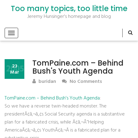
Too many topics, too little time
Jeremy Hunsinger's homepage and blog
TomPaine.com – Behind
2005
23
Bush's Youth Agenda
Mar
buridan
No Comments
TomPaine.com – Behind Bush’s Youth Agenda
:
So we have a reverse twin-headed monster. The
presidentÃ¢â‚¬â„¢s Social Security agenda is a substantive
plan for a fabricated crisis, while Ã¢â‚¬Å“Helping
AmericaÃ¢â‚¬â„¢s YouthÃ¢â‚¬Â is a fabricated plan for a