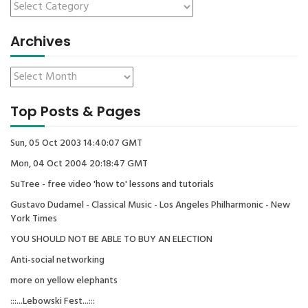
Archives
Top Posts & Pages
Sun, 05 Oct 2003 14:40:07 GMT
Mon, 04 Oct 2004 20:18:47 GMT
SuTree - free video 'how to' lessons and tutorials
Gustavo Dudamel - Classical Music - Los Angeles Philharmonic - New
York Times
YOU SHOULD NOT BE ABLE TO BUY AN ELECTION
Anti-social networking
more on yellow elephants
:::...Lebowski Fest...:::