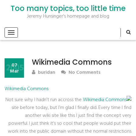
Too many topics, too little time
Jeremy Hunsinger's homepage and blog
Wikimedia Commons
2005
07
Mar
buridan
No Comments
Wikimedia Commons
:
Not sure why I hadn’t run accross the
Wikimedia Commons
site before today, but I’m glad I finally did. Every time I find
another wiki site like this I just find the concept very
powerful. I just think it’s so cool that people would put their
work into the public domain without the normal restrictions