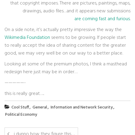
that copyright imposes. There are pictures, paintings, maps,
drawings, audio files…and it appears new submissions
are coming fast and furious
.
On a side note, it’s actually pretty impressive the way the
Wikimedia Foundation
seems to be growing. If people start
to really accept the idea of sharing content for the greater
good, we may very well be on our way to a better place.
Looking at some of the premium photos, I think a masthead
redesign here just may be in order…
—————-
this is really great…..
,
,
,
Cool Stuff
General
Information and Network Security
Political Economy
i dunno how they figure this….