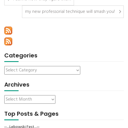
my new professorial technique will smash you!
Categories
Archives
Top Posts & Pages
:::...Lebowski Fest...:::