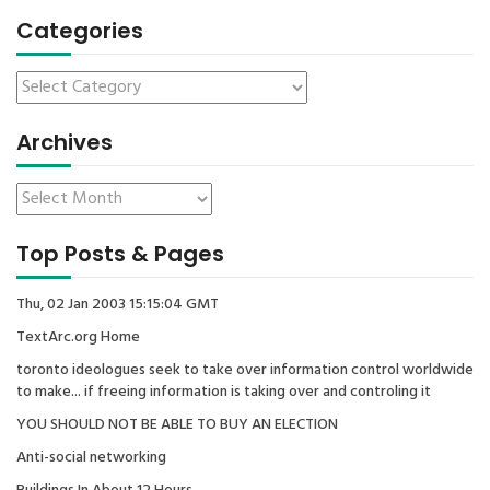
Categories
Archives
Top Posts & Pages
Thu, 02 Jan 2003 15:15:04 GMT
TextArc.org Home
toronto ideologues seek to take over information control worldwide
to make... if freeing information is taking over and controling it
YOU SHOULD NOT BE ABLE TO BUY AN ELECTION
Anti-social networking