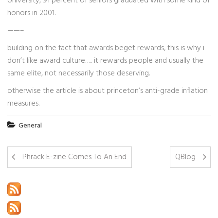
University, 91 percent of seniors graduated with some kind of
honors in 2001.
——–
building on the fact that awards beget rewards, this is why i
don’t like award culture….. it rewards people and usually the
same elite, not necessarily those deserving.
otherwise the article is about princeton’s anti-grade inflation
measures.
General
Phrack E-zine Comes To An End
QBlog