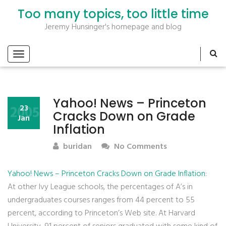
Too many topics, too little time
Jeremy Hunsinger's homepage and blog
Yahoo! News – Princeton
2005
23
Cracks Down on Grade
Jan
Inflation
buridan
No Comments
Yahoo! News – Princeton Cracks Down on Grade Inflation
:
At other Ivy League schools, the percentages of A’s in
undergraduates courses ranges from 44 percent to 55
percent, according to Princeton’s Web site. At Harvard