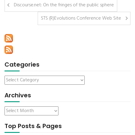
Discourse.net: On the fringes of the public sphere
STS (R)Evolutions Conference Web Site
Categories
Archives
Top Posts & Pages