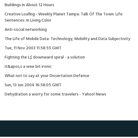
Buildings In About 12 Hours
Creative Loafing - Weekly Planet Tampa: Talk Of The Town: Life
Sentences: In Living Color
Anti-social networking
The Life of Mobile Data: Technology, Mobility and Data Subjectivity
Tue, 11 Nov 2003 11:58:55 GMT
Fighting the L$ downward spiral - a solution
it&apos;s a wee bit ironic
What not to say at your Dissertation Defense
Sun, 13 Jun 2004 16:58:05 GMT
Dehydration a worry for some travelers - Yahoo! News