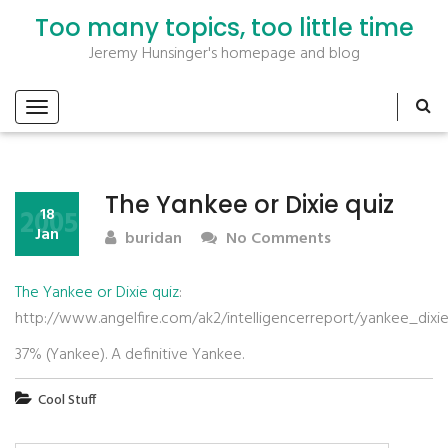
Too many topics, too little time
Jeremy Hunsinger's homepage and blog
The Yankee or Dixie quiz
2005
18
Jan
buridan
No Comments
The Yankee or Dixie quiz
:
http://www.angelfire.com/ak2/intelligencerreport/yankee_dixie
37% (Yankee). A definitive Yankee.
Cool Stuff