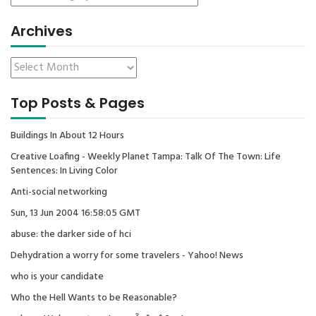
Archives
Top Posts & Pages
Buildings In About 12 Hours
Creative Loafing - Weekly Planet Tampa: Talk Of The Town: Life
Sentences: In Living Color
Anti-social networking
Sun, 13 Jun 2004 16:58:05 GMT
abuse: the darker side of hci
Dehydration a worry for some travelers - Yahoo! News
who is your candidate
Who the Hell Wants to be Reasonable?