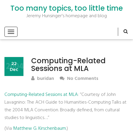
Too many topics, too little time
Jeremy Hunsinger's homepage and blog
Computing-Related
2004
22
Sessions at MLA
Dec
buridan
No Comments
Computing-Related Sessions at MLA
: “Courtesy of John
Lavagnino: The ACH Guide to Humanities-Computing Talks at
the 2004 MLA Convention. Broadly defined, from cultural
studies to linguistics….”
(Via
Matthew G. Kirschenbaum
.)