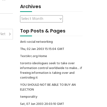
Archives
Top Posts & Pages
DNet
Anti-social networking
Thu, 02 Jan 2003 15:15:04 GMT
TextArc.org Home
toronto ideologues seek to take over
information control worldwide to make... if
freeing information is taking over and
controling it
YOU SHOULD NOT BE ABLE TO BUY AN
ELECTION
temporality
Sat, 07 Jun 2003 20:03:10 GMT