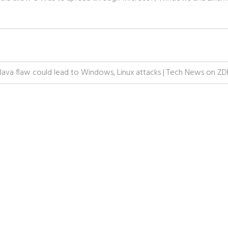
Java flaw could lead to Windows, Linux attacks | Tech News on Z