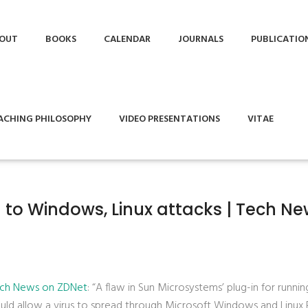
OUT
BOOKS
CALENDAR
JOURNALS
PUBLICATIO
ACHING PHILOSOPHY
VIDEO PRESENTATIONS
VITAE
 to Windows, Linux attacks | Tech N
Tech News on ZDNet
: “A flaw in Sun Microsystems’ plug-in for runnin
uld allow a virus to spread through Microsoft Windows and Linux 