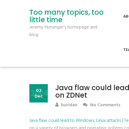
Too many topics, too
AB
little time
Jeremy Hunsinger's homepage and
blog
TE
Java flaw could lead
2004
02
on ZDNet
Dec
buridan
No Comments
Java flaw could lead to Windows, Linux attacks | 
on a variety of browsers and operating systems co