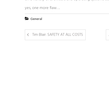
yes, one more flaw….
General
Tim Blair: SAFETY AT ALL COSTS