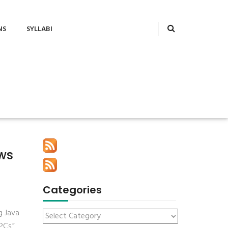
NS
SYLLABI
ews
Categories
g Java
PCs.”