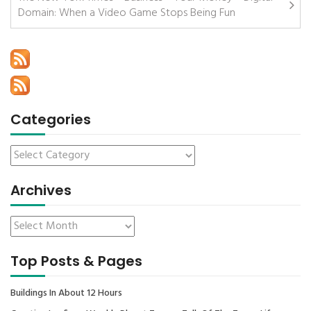
Domain: When a Video Game Stops Being Fun
Categories
Archives
Top Posts & Pages
Buildings In About 12 Hours