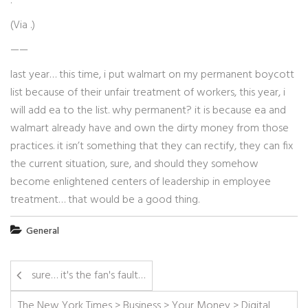
: “”
(Via
.)
——
last year… this time, i put walmart on my permanent boycott
list because of their unfair treatment of workers, this year, i
will add ea to the list. why permanent? it is because ea and
walmart already have and own the dirty money from those
practices. it isn’t something that they can rectify, they can fix
the current situation, sure, and should they somehow
become enlightened centers of leadership in employee
treatment… that would be a good thing.
General
sure… it's the fan's fault…
The New York Times > Business > Your Money > Digital