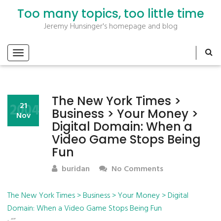
Too many topics, too little time
Jeremy Hunsinger's homepage and blog
The New York Times >
2004
21
Business > Your Money >
Nov
Digital Domain: When a
Video Game Stops Being
Fun
buridan
No Comments
The New York Times > Business > Your Money > Digital
Domain: When a Video Game Stops Being Fun