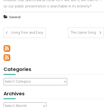
invasive. that seems awful close to, if we see it, we own it’….
so our public presentation is searchable in its entirety?
General
Living Free and Easy
The Llama Song
Categories
Archives