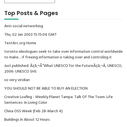
Top Posts & Pages
Anti-social networking
Thu, 02 Jan 2003 15:15:04 GMT
TextArc.org Home
toronto ideologues seek to take over information control worldwide
to make... if freeing information is taking over and controling it
Just published: Ã¢â‚¬Å“What UNESCO for the FutureÃ¢â‚¬Â, UNESCO,
2006: UNESCO SHS
so very viridian
YOU SHOULD NOT BE ABLE TO BUY AN ELECTION
Creative Loafing - Weekly Planet Tampa: Talk Of The Town: Life
Sentences: In Living Color
China OSS Week (Feb 28-March 4)
Buildings In About 12 Hours