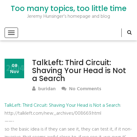
Too many topics, too little time
Jeremy Hunsinger's homepage and blog
TalkLeft: Third Circuit:
2004
08
Shaving Your Head is Not
Nov
a Search
buridan
No Comments
TalkLeft: Third Circuit: Shaving Your Head is Not a Search
:
http://talkleft.com/new_archives/008669.html
——-
so the basic idea is if they can see it, they can test it, if it non-