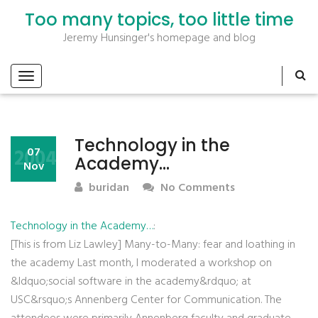
Too many topics, too little time
Jeremy Hunsinger's homepage and blog
Technology in the
2004
07
Academy…
Nov
buridan
No Comments
Technology in the Academy…
:
[This is from Liz Lawley] Many-to-Many: fear and loathing in
the academy Last month, I moderated a workshop on
&ldquo;social software in the academy&rdquo; at
USC&rsquo;s Annenberg Center for Communication. The