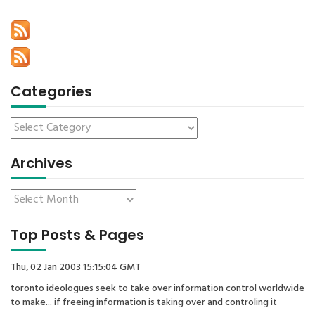
Categories
Archives
Top Posts & Pages
Thu, 02 Jan 2003 15:15:04 GMT
toronto ideologues seek to take over information control worldwide
to make... if freeing information is taking over and controling it