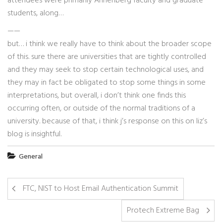
attendees were primarily Annenberg faculty and graduate
students, along…
——
but… i think we really have to think about the broader scope
of this. sure there are universities that are tightly controlled
and they may seek to stop certain technological uses, and
they may in fact be obligated to stop some things in some
interpretations, but overall, i don’t think one finds this
occurring often, or outside of the normal traditions of a
university. because of that, i think j’s response on this on liz’s
blog is insightful.
General
FTC, NIST to Host Email Authentication Summit
Protech Extreme Bag